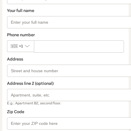
Your full name
Phone number
🇺🇸
+1
Address
Address line 2 (optional)
E.g.: Apartment B2, second floor.
Zip Code