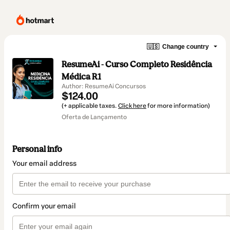
🇺🇸
Change country
ResumeAi - Curso Completo Residência
Médica R1
Author: ResumeAi Concursos
$124.00
(+ applicable taxes.
Click here
for more information)
Oferta de Lançamento
Personal info
Your email address
Confirm your email