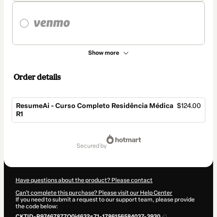
Show more
Order details
ResumeAi - Curso Completo Residência Médica
$124.00
R1
Total
of
secured by
$124.00
Have questions about the product? Please contact
Can't complete this purchase? Please visit our Help Center
If you need to submit a request to our support team, please provide
the code below:
CKTID-P97467877O0id632s71-1786156584037-3930