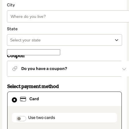
City
State
Coupon
Do you have a coupon?
Select payment method
Card
Card
selected
as
payment
method
payment_data.section_title_v2
Use two cards