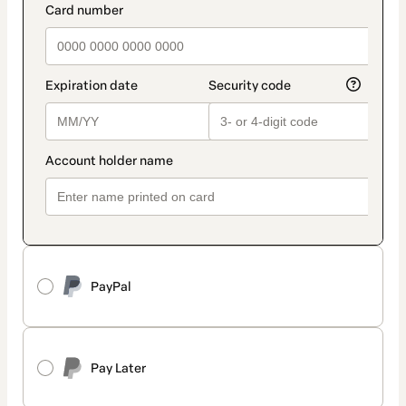
PayPal
Pay Later