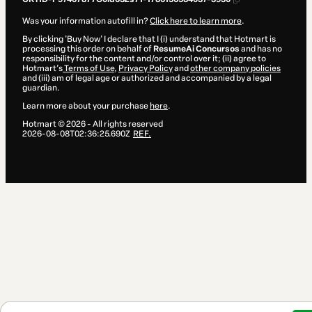
Was your information autofill in?
Click here to learn more
.
By clicking 'Buy Now' I declare that I (i) understand that Hotmart is
processing this order on behalf of
ResumeAi Concursos
and has no
responsibility for the content and/or control over it; (ii) agree to
Hotmart’s
Terms of Use
,
Privacy Policy
and
other company policies
and (iii) am of legal age or authorized and accompanied by a legal
guardian.
Learn more about your purchase
here
.
Hotmart ©
2026
- All rights reserved
2026-08-08T02:36:25.690Z
REF.