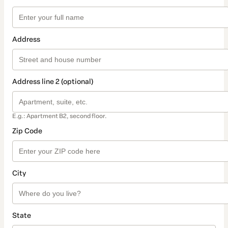
Address
Address line 2 (optional)
E.g.: Apartment B2, second floor.
Zip Code
City
State