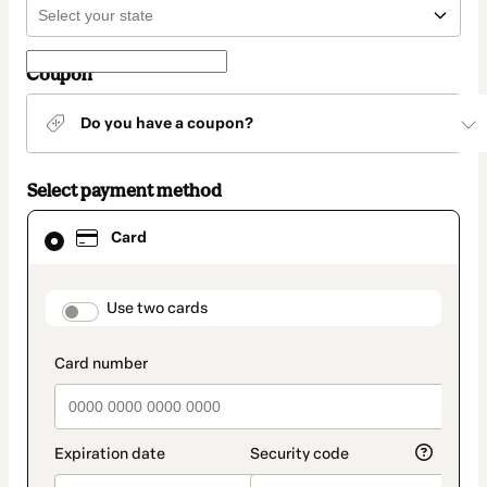
Coupon
Do you have a coupon?
Select payment method
Card
Card
selected
as
payment
method
payment_data.section_title_v2
Use two cards