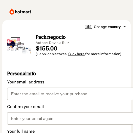
🇺🇸
Change country
Pack negocio
Author: Davinia Ruiz
$155.00
(+ applicable taxes.
Click here
for more information)
Personal info
Your email address
Confirm your email
Your full name