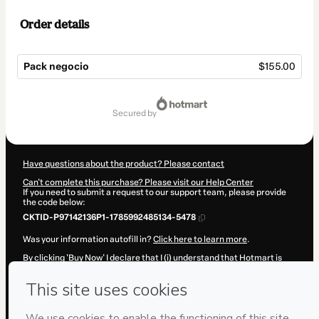
Order details
Pack negocio
$155.00
Total
of
secured by
$155.00
Have questions about the product? Please contact
Can't complete this purchase? Please visit our Help Center
If you need to submit a request to our support team, please provide
the code below:
CKTID-P97142136P1-1785992485134-5478
Was your information autofill in?
Click here to learn more
.
By clicking 'Buy Now' I declare that I (i) understand that Hotmart is
processing this order on behalf of
Davinia Ruiz
and has no
responsibility for the content and/or control over it; (ii) agree to
Hotmart’s
Terms of Use
,
Privacy Policy
and
other company policies
and (iii) am of legal age or authorized and accompanied by a legal
guardian.