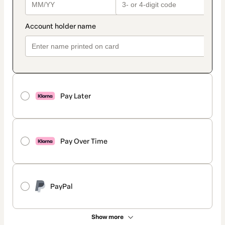
Pay Later
Pay Over Time
PayPal
Show more