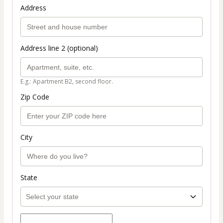
Address
Address line 2 (optional)
E.g.: Apartment B2, second floor.
Zip Code
City
State