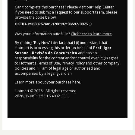
Can't complete this purchase? Please visit our Help Center
If you need to submit a request to our support team, please
provide the code below:
CKTID-P96302576X1-1786197196597-0975
Was your information autofill in?
Click here to learn more
.
By clicking 'Buy Now' I declare that I (i) understand that
Hotmart is processing this order on behalf of
Prof. Igor
Susano - Revisão do Concurseiro
and has no
responsibility for the content and/or control over it; (ii) agree
to Hotmart’s
Terms of Use
,
Privacy Policy
and
other company
policies
and (iii) am of legal age or authorized and
accompanied by a legal guardian.
Learn more about your purchase
here
.
Hotmart ©
2026
- All rights reserved
2026-08-08T13:53:18.403Z
REF.