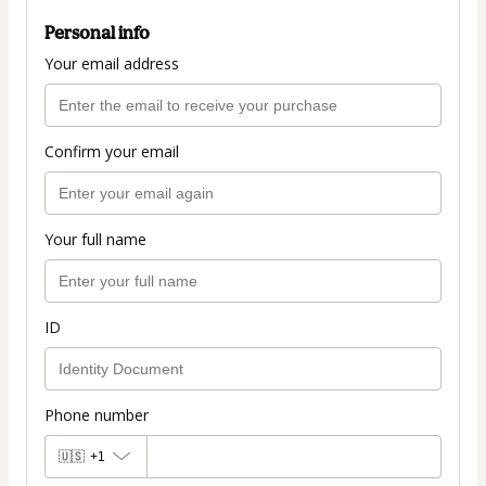
Personal info
Your email address
Confirm your email
Your full name
ID
Phone number
🇺🇸
+1