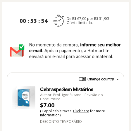
De R$ 67,00 por R$ 31,90!
00 : 53 : 54
Oferta limitada.
🇺🇸
Change country
Cebraspe Sem Mistérios
Author: Prof. Igor Susano - Revisão do
Concurseiro
$7.00
(+ applicable taxes.
Click here
for more
information)
DESCONTO TEMPORÁRIO