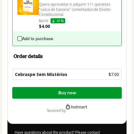
Quero aproveitar e adquirir 111 questões 
"casca de banana" comentadas de Direito 
Constitucional.
$6.79
41%
$4.00
Add to purchase
Order details
Cebraspe Sem Mistérios
$7.00
Total
Buy now
of
$7.00
secured by
Have questions about the product? Please contact