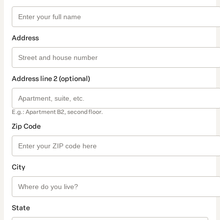
Address
Address line 2 (optional)
E.g.: Apartment B2, second floor.
Zip Code
City
State