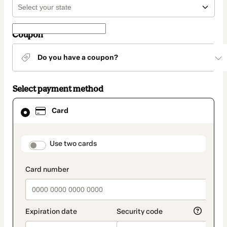
Coupon
Do you have a coupon?
Select payment method
Card
Card
selected
as
payment
method
payment_data.section_title_v2
Use two cards