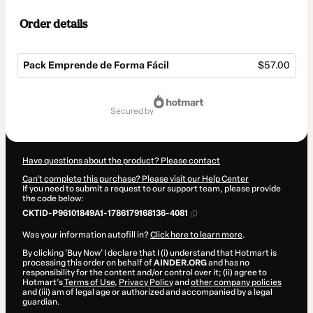
Order details
Pack Emprende de Forma Fácil
$57.00
Total
of
secured by
$57.00
Have questions about the product? Please contact
Can't complete this purchase? Please visit our Help Center
If you need to submit a request to our support team, please provide
the code below:
CKTID-P96101849A1-1786179168136-4081
Was your information autofill in?
Click here to learn more
.
By clicking 'Buy Now' I declare that I (i) understand that Hotmart is
processing this order on behalf of
AINDER.ORG
and has no
responsibility for the content and/or control over it; (ii) agree to
Hotmart’s
Terms of Use
,
Privacy Policy
and
other company policies
and (iii) am of legal age or authorized and accompanied by a legal
guardian.