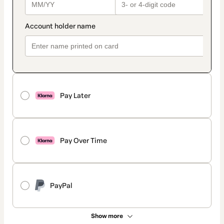
Pay Later
Pay Over Time
PayPal
Show more