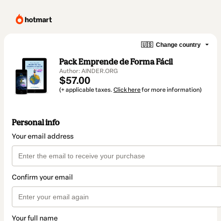
🇺🇸
Change country
Pack Emprende de Forma Fácil
Author: AINDER.ORG
$57.00
(+ applicable taxes.
Click here
for more information)
Personal info
Your email address
Confirm your email
Your full name