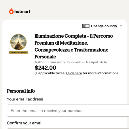
🇺🇸
Change country
Illuminazione Completa – Il Percorso
Premium di Meditazione,
Consapevolezza e Trasformazione
Personale
Author: Francesco Bonomelli - Occupati di Te
$242.00
(+ applicable taxes.
Click here
for more information)
Personal info
Your email address
Confirm your email