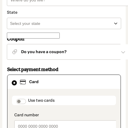
State
Coupon
Do you have a coupon?
Select payment method
Card
Card
selected
as
payment
method
payment_data.section_title_v2
Use two cards