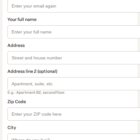
Your full name
Address
Address line 2 (optional)
E.g.: Apartment B2, second floor.
Zip Code
City