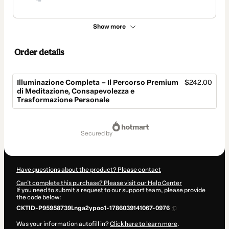
Show more
Order details
Illuminazione Completa – Il Percorso Premium
$242.00
di Meditazione, Consapevolezza e
Trasformazione Personale
Total
of
secured by
$242.00
Have questions about the product? Please contact
Can't complete this purchase? Please visit our Help Center
If you need to submit a request to our support team, please provide
the code below:
CKTID-P95958739Lnga2ypoo1-1786039141067-0976
Was your information autofill in?
Click here to learn more
.