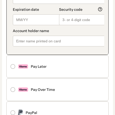
Pay Later
Pay Over Time
PayPal