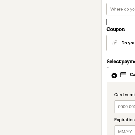
Coupon
Do yo
Select paym
Card
Ca
selected
as
payment
method
paymen