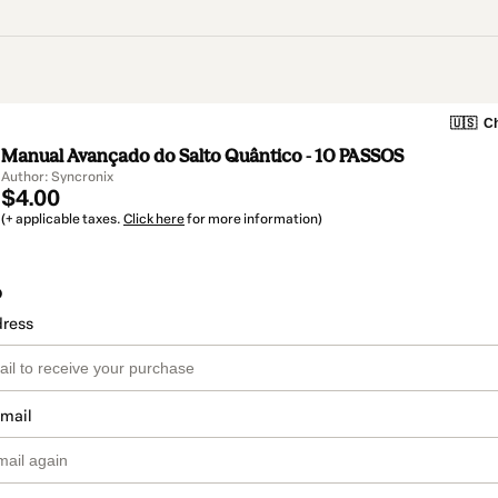
🇺🇸
Ch
Manual Avançado do Salto Quântico - 10 PASSOS
Author: Syncronix
$4.00
(+ applicable taxes.
Click here
for more information)
o
dress
email