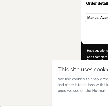
Order detail
Manual Avan
Total
of
$4.00
Have questions
Can't complete 
If you need to 
CKTID-P95880
Was your inform
By clicking 'Buy
and has no respo
Policy
and
othe
Learn more abo
Hotmart ©
202
2026-08-07T10