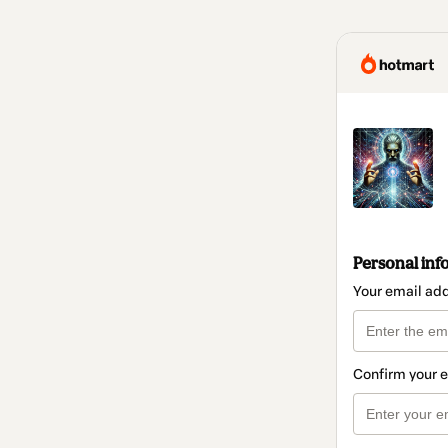
Personal inf
Your email ad
Confirm your 