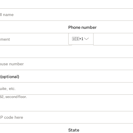
Phone number
🇺🇸
+1
 (optional)
B2, second floor.
State