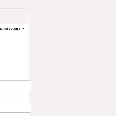
ange country