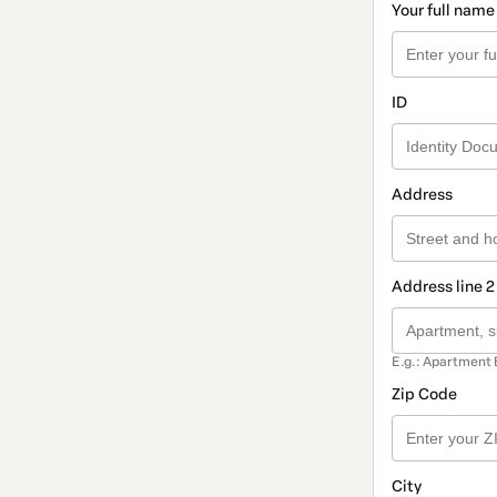
Your full name
ID
Address
Address line 2
E.g.: Apartment 
Zip Code
City