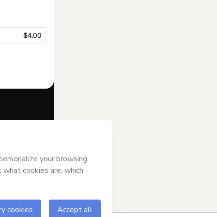
$4.00
f of
Syncronix
se
,
Privacy
gal guardian.