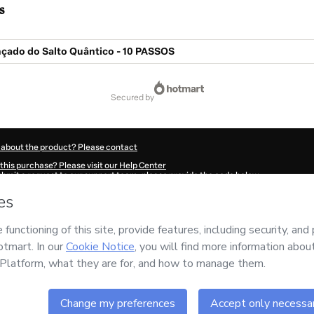
s
çado do Salto Quântico - 10 PASSOS
secured by
 about the product? Please contact
this purchase? Please visit our Help Center
submit a request to our support team, please provide the code below:
111Jgbfjxw5d1-1786099678724-4090
ation autofill in?
Click here to learn more
.
 Now' I declare that I (i) understand that Hotmart is processing this order on behal
nsibility for the content and/or control over it; (ii) agree to Hotmart’s
Terms of U
r company policies
and (iii) am of legal age or authorized and accompanied by a le
ut your purchase
here
.
6
- All rights reserved
:48:00.662Z
REF.