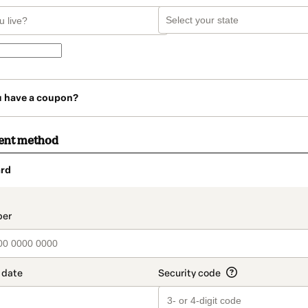
u have a coupon?
ent method
rd
t_data.section_title_v2