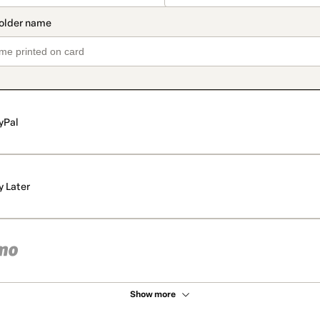
yPal
y Later
Show more