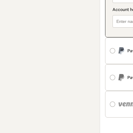
Pa
Pa