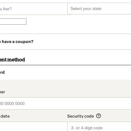
u have a coupon?
ent method
rd
t_data.section_title_v2