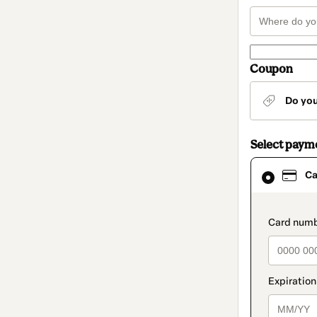
Coupon
Do yo
Select paym
Card
Ca
selected
as
payment
method
paymen