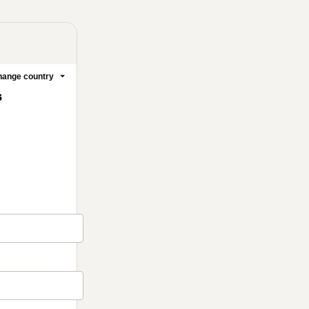
ange country
s