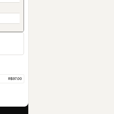
R$97.00