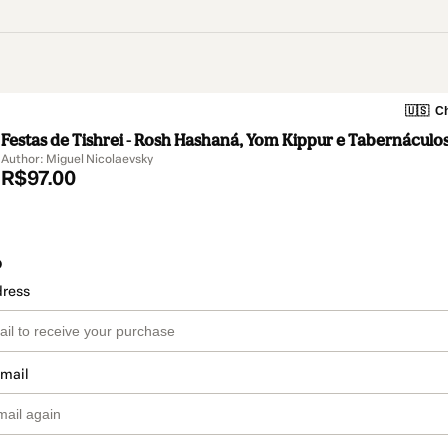
🇺🇸
Ch
Festas de Tishrei - Rosh Hashaná, Yom Kippur e Tabernáculo
Author: Miguel Nicolaevsky
R$97.00
o
dress
email