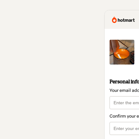
Personal inf
Your email ad
Confirm your 