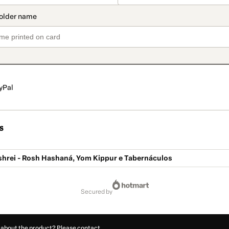
yPal
s
ishrei - Rosh Hashaná, Yom Kippur e Tabernáculos
secured by
 about the product? Please contact