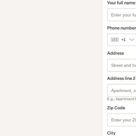
Your full name
Phone number
🇺🇸
+1
Address
Address line 2
E.g.: Apartment 
Zip Code
City