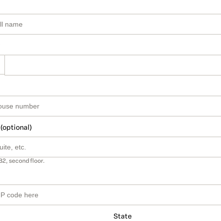
 (optional)
B2, second floor.
State