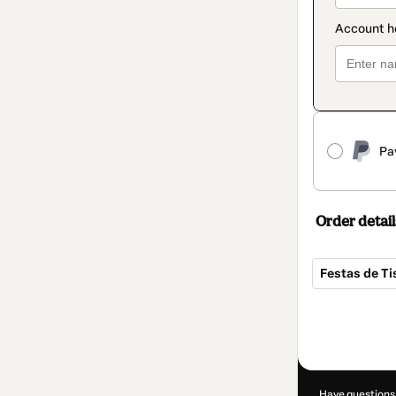
Pa
Order detail
Festas de T
Total
of
R$97.00
Have questions