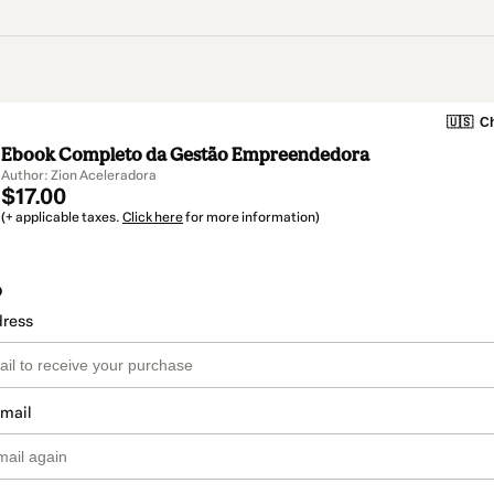
🇺🇸
Ch
Ebook Completo da Gestão Empreendedora
Author: Zion Aceleradora
$17.00
(+ applicable taxes.
Click here
for more information)
o
dress
email