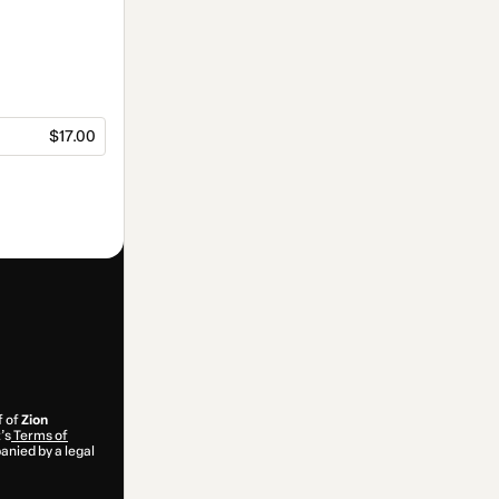
$17.00
f of
Zion
’s
Terms of
anied by a legal