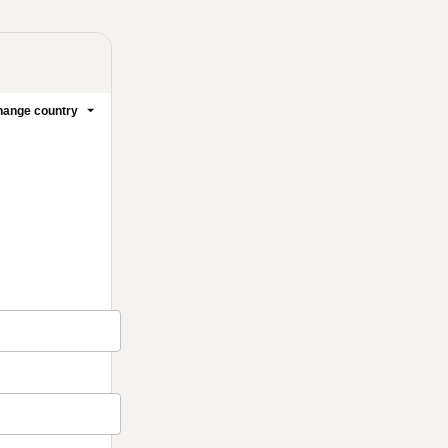
ange country