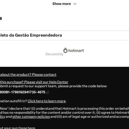
Show more
s
leto da Gestão Empreendedora
secured by
 about the product? Please contact
this purchase? Please visit our Help Center
submit a request to our support team, please provide the code below:
900B1-1786162841735-4675
ation autofill in?
Click here to learn more
.
 Now' I declare that I (i) understand that Hotmart is processing this order on behal
d has no responsibility for the content and/or control over it; (ii) agree to Hotmart
licy
and
other company policies
and (iii) am of legal age or authorized and accomp
ut your purchase
here
.