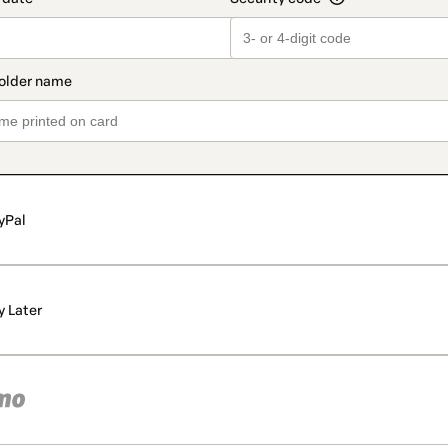
yPal
y Later