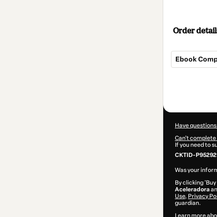
Order detail
Ebook Comp
Total
of
$17.00
Have questions
Can't complete 
If you need to 
CKTID-P95292
Was your inform
By clicking 'Buy
Aceleradora
an
Use
,
Privacy Po
guardian.
Learn more abo