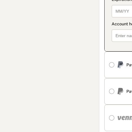
Pa
Pa