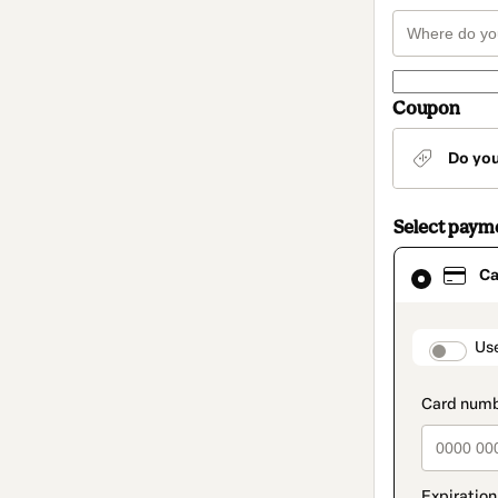
Coupon
Do yo
Select paym
Card
Ca
selected
as
payment
method
paymen
Us