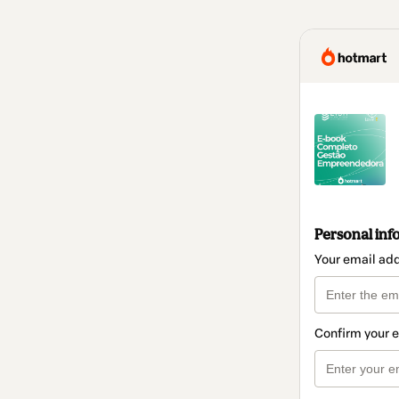
Personal inf
Your email ad
Confirm your 