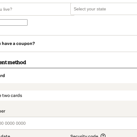
u have a coupon?
ent method
rd
t_data.section_title_v2
e two cards