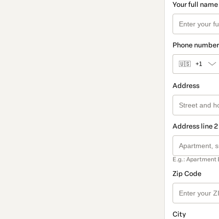
Your full name
Phone number
🇺🇸
+1
Address
Address line 2
E.g.: Apartment 
Zip Code
City