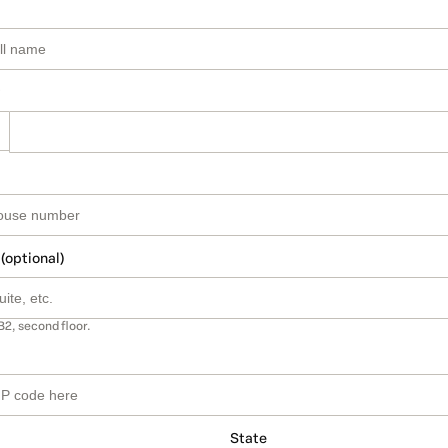
 (optional)
B2, second floor.
State