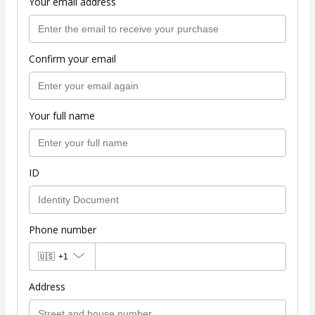
Your email address
Confirm your email
Your full name
ID
Phone number
🇺🇸
+1
Address