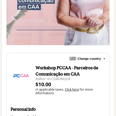
🇺🇸
Change country
Workshop PCCAA - Parceiros de
Comunicação em CAA
Author: VS COMUNIQUE
$10.00
(+ applicable taxes.
Click here
for more
information)
Personal info