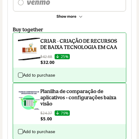
Show more
Buy together
CRIAR - CRIAÇÃO DE RECURSOS
DE BAIXA TECNOLOGIA EM CAA
$42.88
25%
$32.00
Add to purchase
Planilha de comparação de
aplicativos + configurações baixa
visão
$24.37
79%
$5.00
Add to purchase