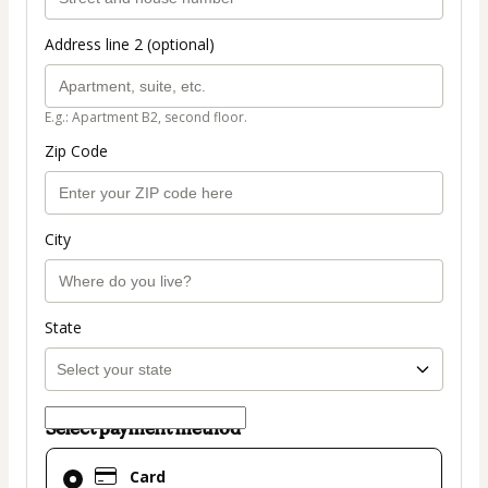
Address line 2 (optional)
E.g.: Apartment B2, second floor.
Zip Code
City
State
Select payment method
Card
Card
selected