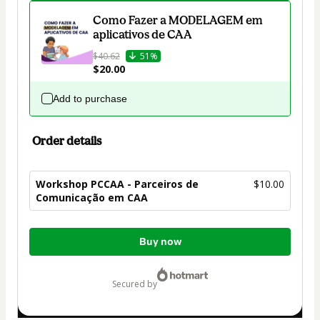
Como Fazer a MODELAGEM em
aplicativos de CAA
$40.62
51%
$20.00
Add to purchase
Order details
Workshop PCCAA - Parceiros de
$10.00
Comunicação em CAA
Total
Buy now
of
$10.00
secured by