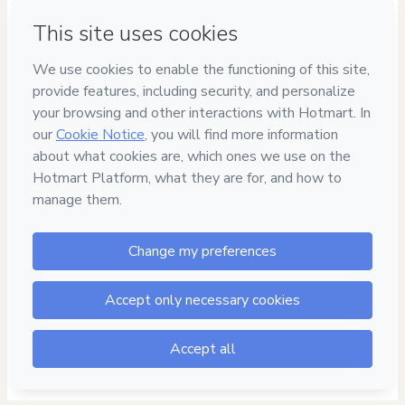
Have questions about the product? Please contact
Can't complete this purchase? Please visit our Help Center
If you need to submit a request to our support team, please
provide the code below:
CKTID-P94721593G1-1786039159025-4192
Was your information autofill in?
Click here to learn more
.
By clicking 'Buy Now' I declare that I (i) understand that
Hotmart is processing this order on behalf of
VS
COMUNIQUE
and has no responsibility for the content
and/or control over it; (ii) agree to Hotmart’s
Terms of Use
,
Privacy Policy
and
other company policies
and (iii) am of legal
age or authorized and accompanied by a legal guardian.
Learn more about your purchase
here
.
Hotmart ©
2026
- All rights reserved
2026-08-06T17:59:20.993Z
REF.