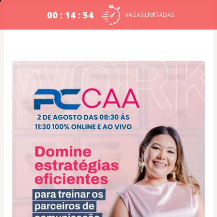
00 : 14 : 54
VAGAS LIMITADAS