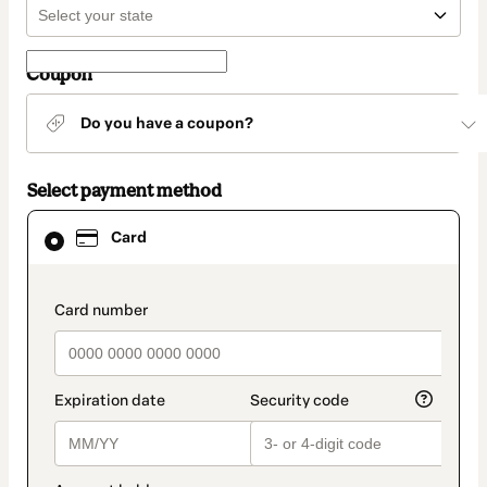
Coupon
Do you have a coupon?
Select payment method
Card
Card
selected
as
payment
method
payment_data.section_title_v2