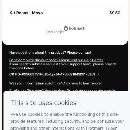
Kit Rosas - Mayo
$9.50
Total
of
secured by
$9.50
Have questions about the product? Please contact
Can't complete this purchase? Please visit our Help Center
If you need to submit a request to our support team, please provide
the code below:
CKTID-P93669791Hgt5styx51-1786021843291-5261
Was your information autofill in?
Click here to learn more
.
By clicking 'Buy Now' I declare that I (i) understand that Hotmart is
processing this order on behalf of
Adriana Becerra Manrique
and has
no responsibility for the content and/or control over it; (ii) agree to
Hotmart’s
Terms of Use
,
Privacy Policy
and
other company policies
and (iii) am of legal age or authorized and accompanied by a legal
guardian.
Learn more about your purchase
here
.
Hotmart ©
2026
- All rights reserved