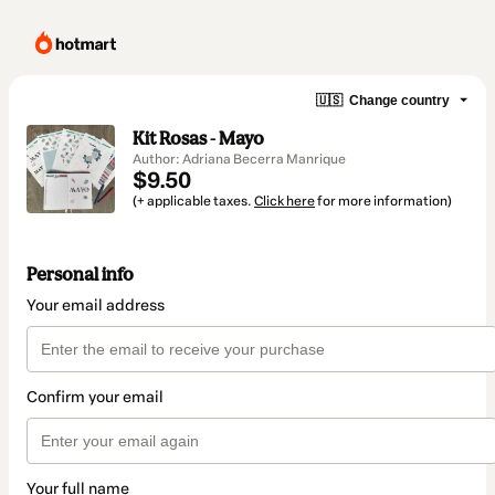
🇺🇸
Change country
Kit Rosas - Mayo
Author: Adriana Becerra Manrique
$9.50
(+ applicable taxes.
Click here
for more information)
Personal info
Your email address
Confirm your email
Your full name