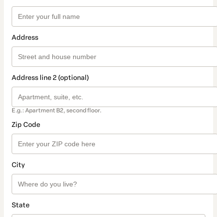
Address
Address line 2 (optional)
E.g.: Apartment B2, second floor.
Zip Code
City
State