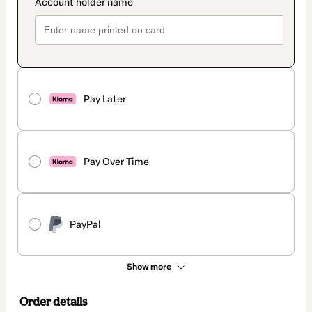
Pay Later
Pay Over Time
PayPal
Show more
Order details