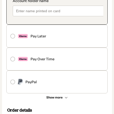
Pay Later
Pay Over Time
PayPal
Show more
Order details