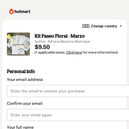
🇺🇸
Change country
Kit Paseo Floral - Marzo
Author: Adriana Becerra Manrique
$9.50
(+ applicable taxes.
Click here
for more information)
Personal info
Your email address
Confirm your email
Your full name