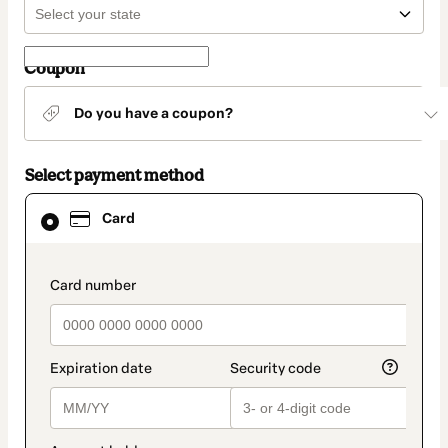
Coupon
Do you have a coupon?
Select payment method
Card
Card
selected
as
payment
method
payment_data.section_title_v2