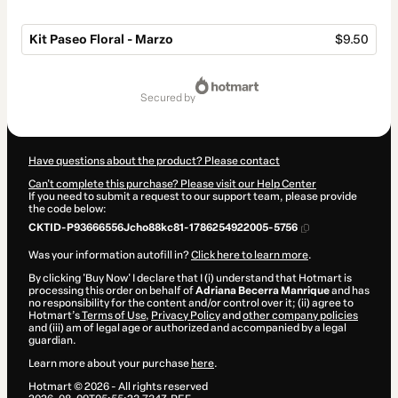
Kit Paseo Floral - Marzo
$9.50
Total
of
secured by
$9.50
Have questions about the product? Please contact
Can't complete this purchase? Please visit our Help Center
If you need to submit a request to our support team, please provide
the code below:
CKTID-P93666556Jcho88kc81-1786254922005-5756
Was your information autofill in?
Click here to learn more
.
By clicking 'Buy Now' I declare that I (i) understand that Hotmart is
processing this order on behalf of
Adriana Becerra Manrique
and has
no responsibility for the content and/or control over it; (ii) agree to
Hotmart’s
Terms of Use
,
Privacy Policy
and
other company policies
and (iii) am of legal age or authorized and accompanied by a legal
guardian.
Learn more about your purchase
here
.
Hotmart ©
2026
- All rights reserved