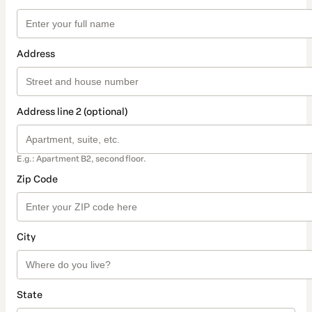
Address
Address line 2 (optional)
E.g.: Apartment B2, second floor.
Zip Code
City
State