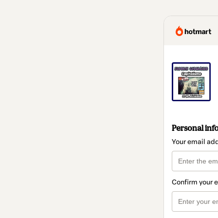
Personal inf
Your email ad
Confirm your 