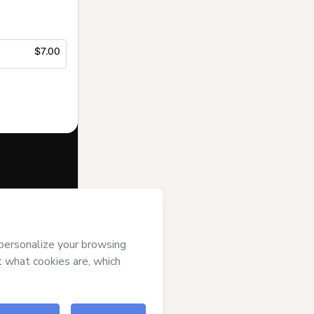
$7.00
f of
Suporte
s
Terms of Use
,
 by a legal