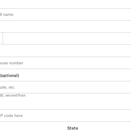
 (optional)
B2, second floor.
State