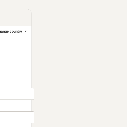
ange country