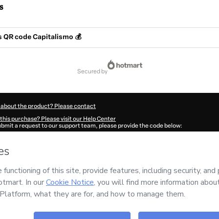
s
s QR code Capitalismo 💰
secured by
 about the product? Please contact
this purchase? Please visit our Help Center
submit a request to our support team, please provide the code below:
401F1-1786086642234-1168
ation autofill in?
Click here to learn more
.
 Now' I declare that I (i) understand that Hotmart is processing this order on behal
has no responsibility for the content and/or control over it; (ii) agree to Hotmart’
nd
other company policies
and (iii) am of legal age or authorized and accompanied
ut your purchase
here
.
6
- All rights reserved
:10:44.226Z
REF.