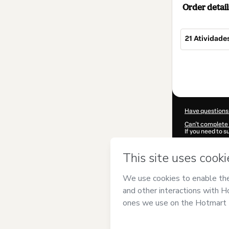
Order detail
21 Atividade
Total
of
$7.00
Have questions
Can't complete 
If you need to 
CKTID-P93466
Was your inform
By clicking 'Buy
Geográfico
and 
Privacy Policy
a
guardian.
Learn more abo
Hotmart ©
202
2026-08-07T07