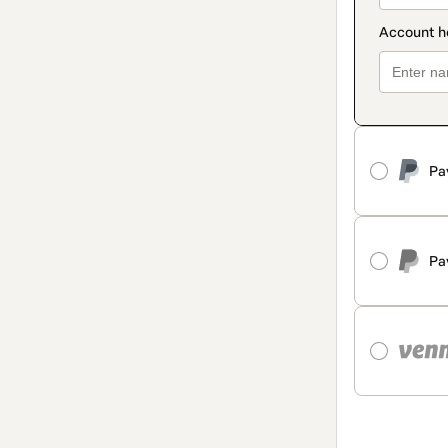
Pa
Pa