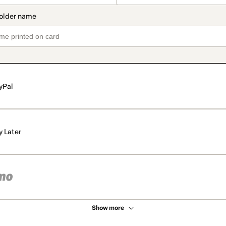
yPal
y Later
Show more