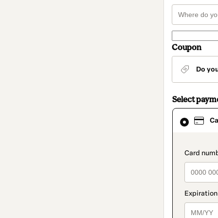
Coupon
Do yo
Select paym
Card
Ca
selected
as
payment
method
paymen