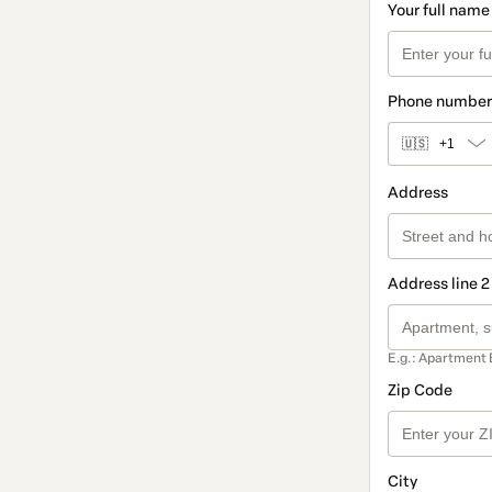
Your full name
Phone number
🇺🇸
+1
Address
Address line 2
E.g.: Apartment 
Zip Code
City