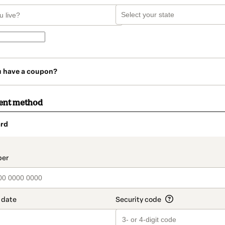
u have a coupon?
ent method
rd
t_data.section_title_v2