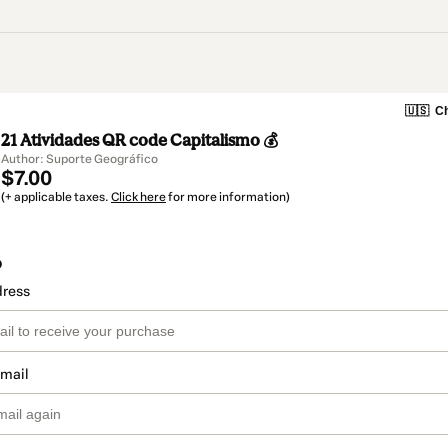
🇺🇸
Ch
21 Atividades QR code Capitalismo 💰
Author: Suporte Geográfico
$7.00
(+ applicable taxes.
Click here
for more information)
o
dress
email