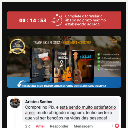
Complete o formulário
00 : 14 : 52
abaixo no prazo máximo
estabelecido ao lado.