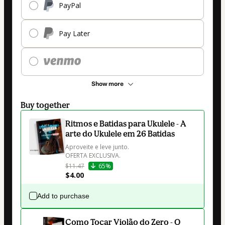
PayPal
Pay Later
Show more
Buy together
Ritmos e Batidas para Ukulele - A
arte do Ukulele em 26 Batidas
Aproveite e leve junto.

OFERTA EXCLUSIVA.
$11.47
65%
$4.00
Add to purchase
Como Tocar Violão do Zero - O