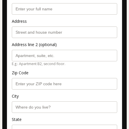
Address
Address line 2 (optional)
E.g.: Apartment B2, second floor.
Zip Code
City
State