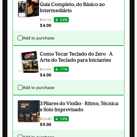
Guia Completo, do Básico ao
Intermediário
$11.12
64%
$4.00
Add to purchase
Como Tocar Teclado do Zero - A
Arte do Teclado para Iniciantes
$17.67
77%
$4.00
Add to purchase
3 Pilares do Violão - Ritmo, Técnica
e Solo Improvisado
$19.49
54%
$9.00
Add to purchase