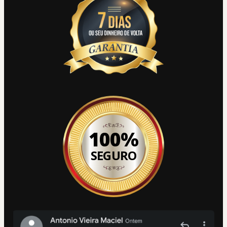
100%
SEGURO