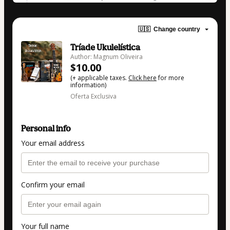
🇺🇸
Change country
Tríade Ukulelística
Author: Magnum Oliveira
$10.00
(+ applicable taxes.
Click here
for more
information)
Oferta Exclusiva
Personal info
Your email address
Confirm your email
Your full name