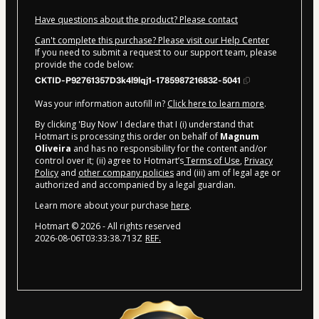
Have questions about the product? Please contact
Can't complete this purchase? Please visit our Help Center
If you need to submit a request to our support team, please
provide the code below:
CKTID-P92761357D3k4l9lqj1-1785987216832-5041
Was your information autofill in?
Click here to learn more
.
By clicking 'Buy Now' I declare that I (i) understand that
Hotmart is processing this order on behalf of
Magnum
Oliveira
and has no responsibility for the content and/or
control over it; (ii) agree to Hotmart’s
Terms of Use
,
Privacy
Policy
and
other company policies
and (iii) am of legal age or
authorized and accompanied by a legal guardian.
Learn more about your purchase
here
.
Hotmart ©
2026
- All rights reserved
2026-08-06T03:33:38.713Z
REF.