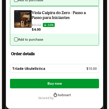
Viola Caipira do Zero - Passo a
Passo para Iniciantes
$11.12
64%
$4.00
Add to purchase
Order details
Tríade Ukulelística
$10.00
Total
Buy now
of
$10.00
secured by