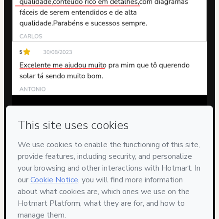
Privacy
Your information is 100% secure
Safe purchase
Secure and authenticated environment