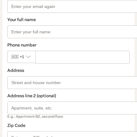
Your full name
Phone number
🇺🇸
+1
Address
Address line 2 (optional)
E.g.: Apartment B2, second floor.
Zip Code