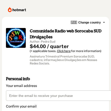
🇺🇸
Change country
Comunidade Radio web Sorocaba SUD
Divulgações
Author: Pedro Sud
$44.00 / quarter
(+ applicable taxes.
Click here
for more information)
Assinatura Trimestral Premium Sorocaba SUD,
cadastro; informações e Divulgações em Nossas
Redes Sociais.
Personal info
Your email address
Confirm your email