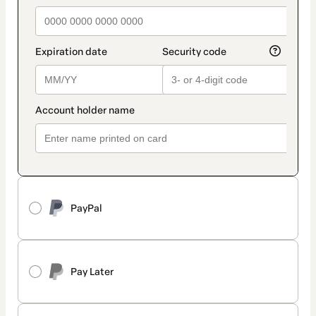
PayPal
Pay Later