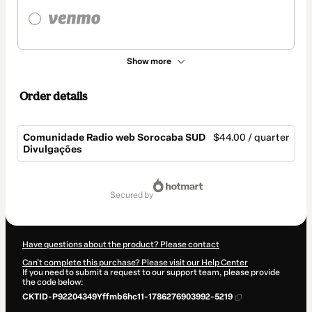
Show more
Order details
Comunidade Radio web Sorocaba SUD
$44.00 / quarter
Divulgações
Total
of
secured by
$44.00
Have questions about the product? Please contact
Can't complete this purchase? Please visit our Help Center
If you need to submit a request to our support team, please provide
the code below:
CKTID-P92204349Yffmb6hc11-1786276903992-5219