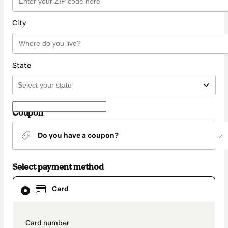
City
State
Coupon
Do you have a coupon?
Select payment method
Card
Card
selected
as
payment
method
payment_data.section_title_v2