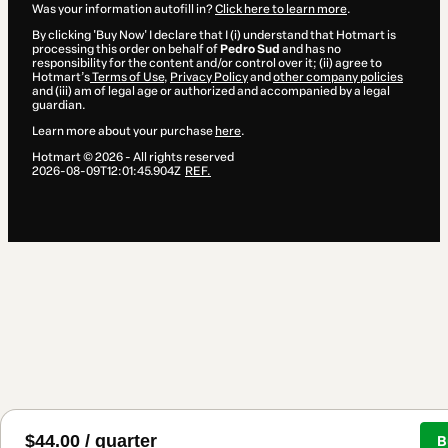
Was your information autofill in?
Click here to learn more
.
By clicking 'Buy Now' I declare that I (i) understand that Hotmart is
processing this order on behalf of
Pedro Sud
and has no
responsibility for the content and/or control over it; (ii) agree to
Hotmart’s
Terms of Use
,
Privacy Policy
and
other company policies
and (iii) am of legal age or authorized and accompanied by a legal
guardian.
Learn more about your purchase
here
.
Hotmart ©
2026
- All rights reserved
2026-08-09T12:01:45.904Z
REF.
$44.00 / quarter
B