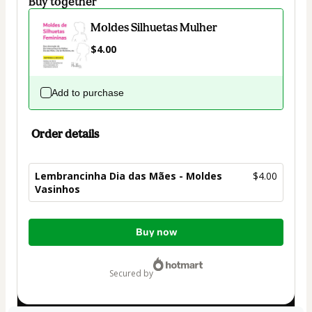
Buy together
Moldes Silhuetas Mulher
$4.00
Add to purchase
Order details
Lembrancinha Dia das Mães - Moldes
$4.00
Vasinhos
Total
Buy now
of
$4.00
secured by