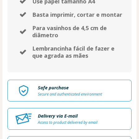
Use papel tamanho A4
Basta imprimir, cortar e montar
Para vasinhos de 4,5 cm de
diâmetro
Lembrancinha fácil de fazer e
que agrada as mães
Safe purchase
Secure and authenticated environment
Delivery via E-mail
Access to product delivered by email