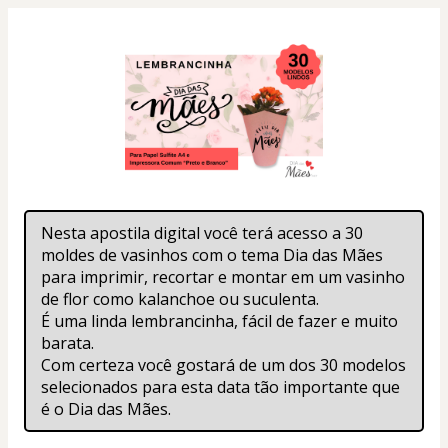
Nesta apostila digital você terá acesso a 30 
moldes de vasinhos com o tema Dia das Mães 
para imprimir, recortar e montar em um vasinho 
de flor como kalanchoe ou suculenta.
É uma linda lembrancinha, fácil de fazer e muito 
barata.
Com certeza você gostará de um dos 30 modelos 
selecionados para esta data tão importante que 
é o Dia das Mães.