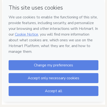
Have questions about the product? Please contact
Can't complete this purchase? Please visit our Help Center
If you need to submit a request to our support team, please
provide the code below:
CKTID-P91698335K1-1786039313491-3873
Was your information autofill in?
Click here to learn more
.
By clicking 'Buy Now' I declare that I (i) understand that
Hotmart is processing this order on behalf of
Dia da Mulher
and has no responsibility for the content and/or control over
it; (ii) agree to Hotmart’s
Terms of Use
,
Privacy Policy
and
other company policies
and (iii) am of legal age or authorized
and accompanied by a legal guardian.
Learn more about your purchase
here
.
Hotmart ©
2026
- All rights reserved
2026-08-06T18:01:55.613Z
REF.