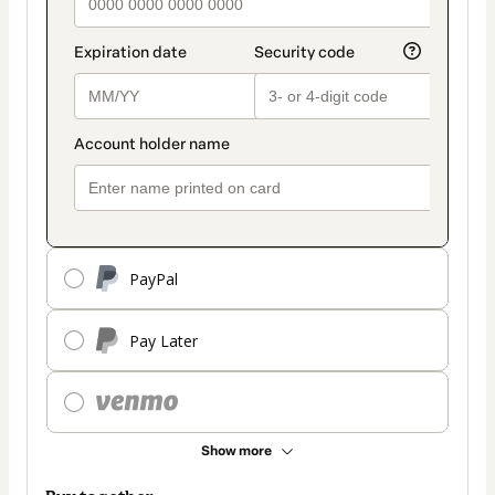
PayPal
Pay Later
Show more