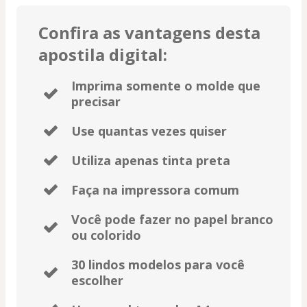
Confira as vantagens desta
apostila digital:
Imprima somente o molde que
precisar
Use quantas vezes quiser
Utiliza apenas tinta preta
Faça na impressora comum
Você pode fazer no papel branco
ou colorido
30 lindos modelos para você
escolher