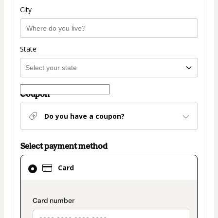
City
State
Coupon
Do you have a coupon?
Select payment method
Card
Card
selected
as
payment
payment_data.section_title_v2
method