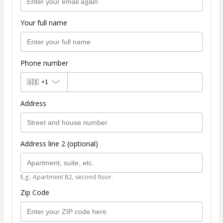
Your full name
Phone number
🇺🇸
+1
Address
Address line 2 (optional)
E.g.: Apartment B2, second floor.
Zip Code