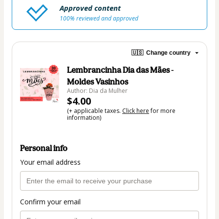
Approved content
100% reviewed and approved
🇺🇸
Change country
Lembrancinha Dia das Mães -
Moldes Vasinhos
Author: Dia da Mulher
$4.00
(+ applicable taxes.
Click here
for more
information)
Personal info
Your email address
Confirm your email