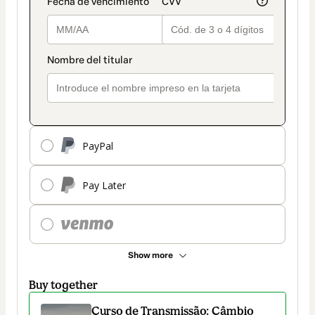
PayPal
Pay Later
Show more
Buy together
Curso de Transmissão: Câmbio