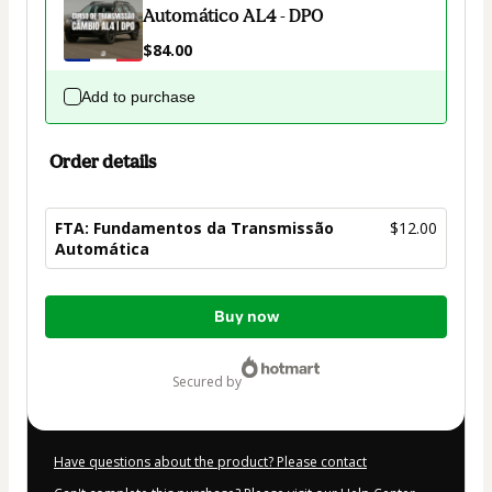
Automático AL4 - DP0
$84.00
Add to purchase
Order details
FTA: Fundamentos da Transmissão
$12.00
Automática
Total
Buy now
of
$12.00
secured by
Have questions about the product? Please contact