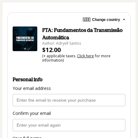
🇺🇸
Change country
FTA: Fundamentos da Transmissão
Automática
Author: Adryell Santos
$12.00
(+ applicable taxes.
Click here
for more
information)
Personal info
Your email address
Confirm your email