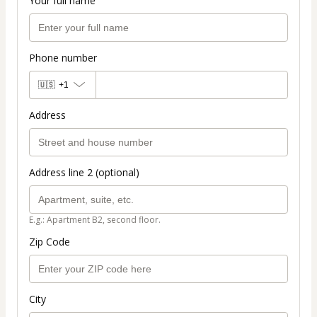
Your full name
Phone number
🇺🇸
+1
Address
Address line 2 (optional)
E.g.: Apartment B2, second floor.
Zip Code
City