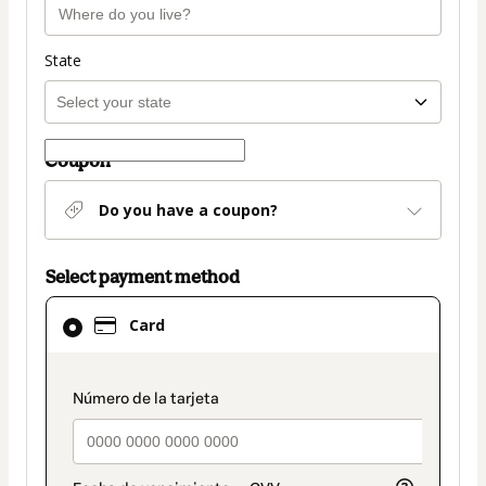
State
Coupon
Do you have a coupon?
Select payment method
Card
Card
selected
as
payment
payment_data.section_title_v2
method