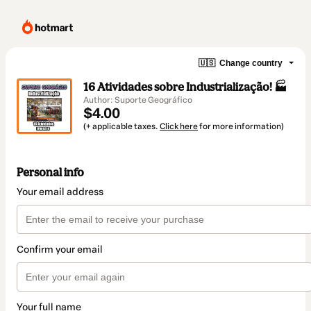
🇺🇸
Change country
16 Atividades sobre Industrialização! 🏭
Author: Suporte Geográfico
$4.00
(+ applicable taxes.
Click here
for more information)
Personal info
Your email address
Confirm your email
Your full name