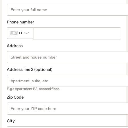
Phone number
🇺🇸
+1
Address
Address line 2 (optional)
E.g.: Apartment B2, second floor.
Zip Code
City