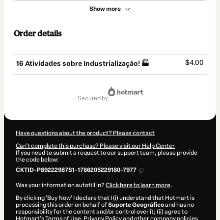
Show more
Order details
$4.00
16 Atividades sobre Industrialização! 🏭
Total
of
secured by
$4.00
Have questions about the product? Please contact
Can't complete this purchase? Please visit our Help Center
If you need to submit a request to our support team, please provide
the code below:
CKTID-P89222987S1-1786205229180-7977
Was your information autofill in?
Click here to learn more
.
By clicking 'Buy Now' I declare that I (i) understand that Hotmart is
processing this order on behalf of
Suporte Geográfico
and has no
responsibility for the content and/or control over it; (ii) agree to
Hotmart’s
Terms of Use
,
Privacy Policy
and
other company policies