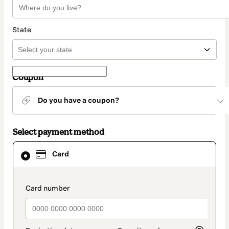
State
Coupon
Do you have a coupon?
Select payment method
Card
Card
selected
as
payment
method
payment_data.section_title_v2