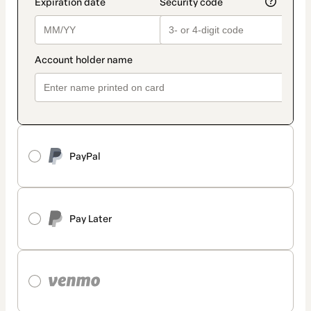
PayPal
Pay Later