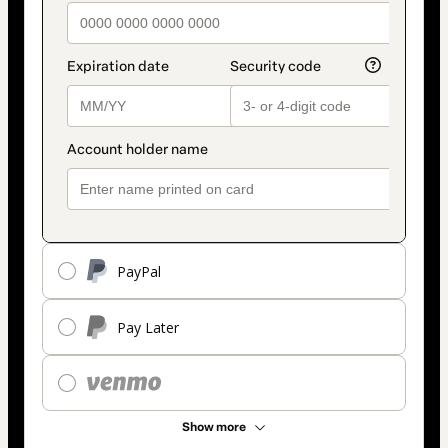
PayPal
Pay Later
Show more