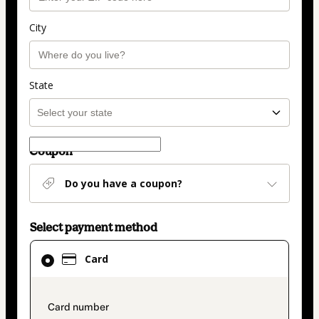
City
State
Coupon
Do you have a coupon?
Select payment method
Card
Card
selected
as
payment
payment_data.section_title_v2
method