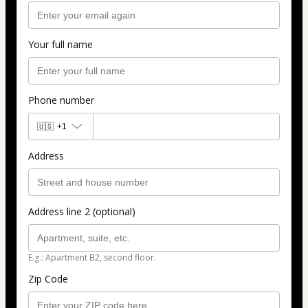
Your full name
Phone number
🇺🇸
+1
Address
Address line 2 (optional)
E.g.: Apartment B2, second floor.
Zip Code