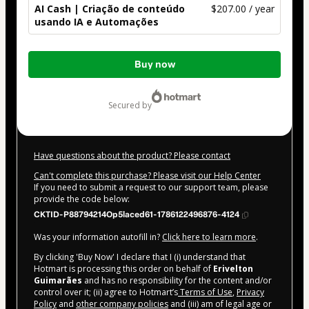
AI Cash | Criação de conteúdo
$207.00 / year
usando IA e Automações
Total
Buy now
of
$207.00
secured by
Have questions about the product? Please contact
Can't complete this purchase? Please visit our Help Center
If you need to submit a request to our support team, please
provide the code below:
CKTID-P88794214Op5laced61-1786122496876-4124
Was your information autofill in?
Click here to learn more
.
By clicking 'Buy Now' I declare that I (i) understand that
Hotmart is processing this order on behalf of
Erivelton
Guimarães
and has no responsibility for the content and/or
control over it; (ii) agree to Hotmart’s
Terms of Use
,
Privacy
Policy
and
other company policies
and (iii) am of legal age or