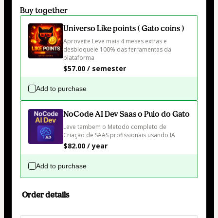
Buy together
Universo Like points ( Gato coins )
Aproveite Leve mais 4 meses extras e 
desbloqueie 100% das ferramentas da 
plataforma 
$57.00 / semester
Add to purchase
NoCode AI Dev Saas o Pulo do Gato
Leve tambem o Metodo completo de 
Criação de SAAS profissionais usando IA
$82.00 / year
Add to purchase
Order details