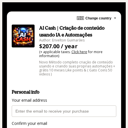
🇺🇸
Change country
AI Cash | Criação de conteúdo
usando IA e Automações
Author: Erivelton Guimarães
$207.00 / year
(+ applicable taxes.
Click here
for more
information)
Novo Método completo criação de conteúdo
usando e criando suas proprias automações +
grátis 10 meses Like points & ( Gato Coins 50
videos )
Personal info
Your email address
Confirm your email