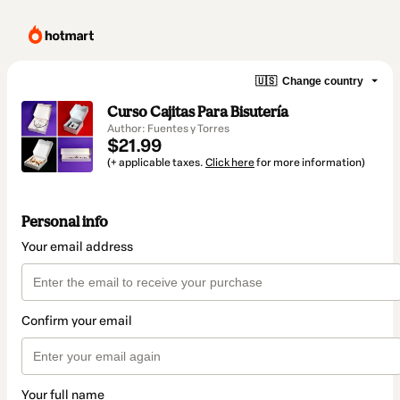
🇺🇸
Change country
Curso Cajitas Para Bisutería
Author: Fuentes y Torres
$21.99
(+ applicable taxes.
Click here
for more information)
Personal info
Your email address
Confirm your email
Your full name