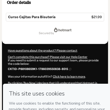
Order details
Curso Cajitas Para Bisutería
$21.99
Total
of
secured by
$21.99
Have questions about the product? Please contact
Can't complete this purchase? Please visit our Help Center
If you need to submit a request to our support team, please provide
the code below:
CKTID-P88108659K1-1786039550838-8515
Was your information autofill in?
Click here to learn more
.
By clicking 'Buy Now' I declare that I (i) understand that Hotmart is
processing this order on behalf of
Fuentes y Torres
and has no
responsibility for the content and/or control over it; (ii) agree to
Hotmart’s
Terms of Use
,
Privacy Policy
and
other company policies
and (iii) am of legal age or authorized and accompanied by a legal
guardian.
Learn more about your purchase
here
.