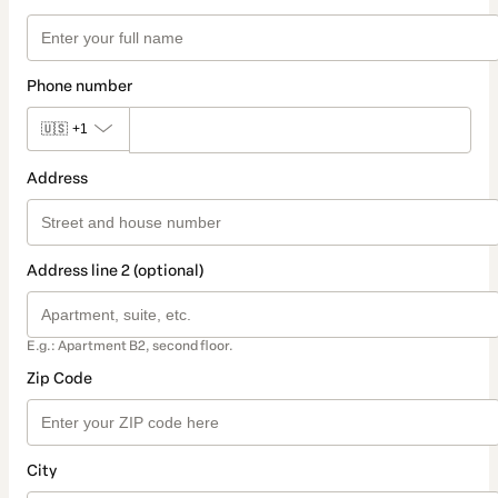
Phone number
🇺🇸
+1
Address
Address line 2 (optional)
E.g.: Apartment B2, second floor.
Zip Code
City