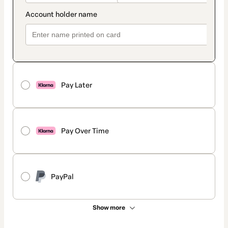
Pay Later
Pay Over Time
PayPal
Show more