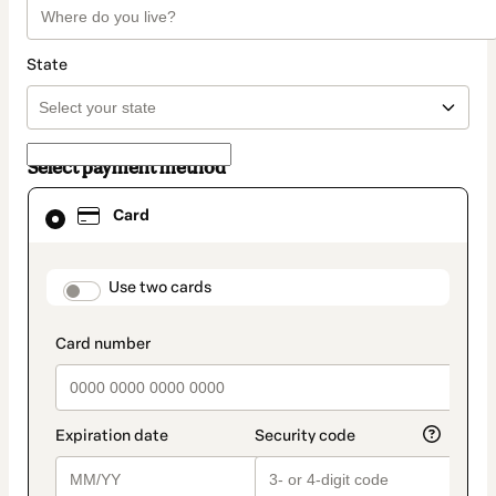
State
Select payment method
Card
Card
selected
as
payment
method
payment_data.section_title_v2
Use two cards