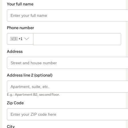
Your full name
Phone number
🇺🇸
+1
Address
Address line 2 (optional)
E.g.: Apartment B2, second floor.
Zip Code
City