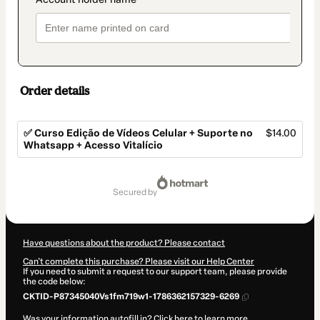
Order details
✅ Curso Edição de Vídeos Celular + Suporte no
$14.00
Whatsapp + Acesso Vitalício
Total
of
secured by
$14.00
Have questions about the product? Please contact
Can't complete this purchase? Please visit our Help Center
If you need to submit a request to our support team, please provide
the code below:
CKTID-P87345040Vs1fm719w1-1786362157329-6269
Was your information autofill in?
Click here to learn more
.