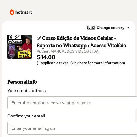
🇺🇸
Change country
✅ Curso Edição de Vídeos Celular +
Suporte no Whatsapp + Acesso Vitalício
Author: MANUAL DOS VIDEOS LTDA
$14.00
(+ applicable taxes.
Click here
for more information)
Personal info
Your email address
Confirm your email