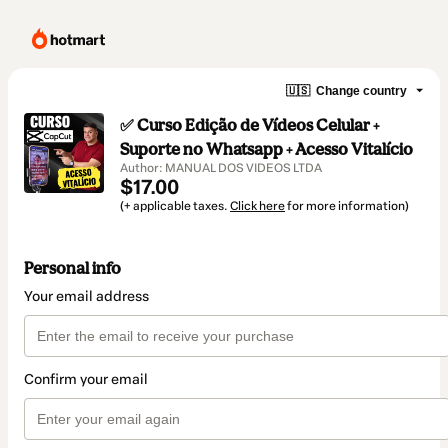
🇺🇸
Change country
✅ Curso Edição de Vídeos Celular +
Suporte no Whatsapp + Acesso Vitalício
Author: MANUAL DOS VIDEOS LTDA
$17.00
(+ applicable taxes.
Click here
for more information)
Personal info
Your email address
Confirm your email