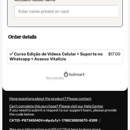
Order details
✅ Curso Edição de Vídeos Celular + Suporte no
$17.00
Whatsapp + Acesso Vitalício
Total
of
secured by
$17.00
Have questions about the product? Please contact
Can't complete this purchase? Please visit our Help Center
If you need to submit a request to our support team, please provide
the code below:
CKTID-P87345040Vrn6pdyfy1-1786238926670-6399
Was your information autofill in?
Click here to learn more
.