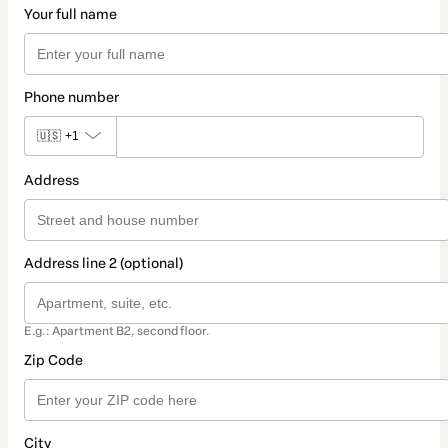
Your full name
Phone number
🇺🇸
+1
Address
Address line 2 (optional)
E.g.: Apartment B2, second floor.
Zip Code
City