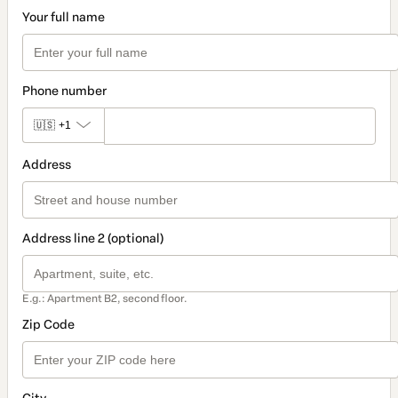
Your full name
Phone number
🇺🇸
+1
Address
Address line 2 (optional)
E.g.: Apartment B2, second floor.
Zip Code