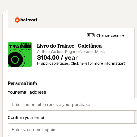
🇺🇸
Change country
Livro do Trainee - Coletânea
Author: Wallace Rogério Carvalho Muniz
$104.00 / year
(+ applicable taxes.
Click here
for more information)
Personal info
Your email address
Confirm your email