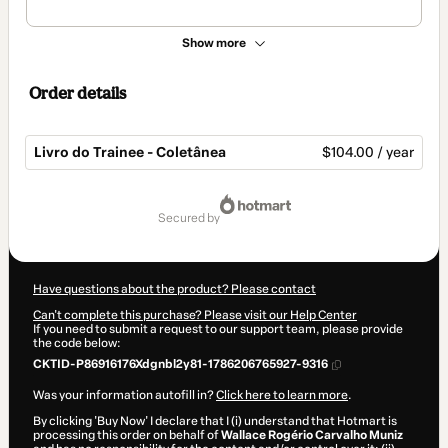
Show more
Order details
Livro do Trainee - Coletânea
$104.00 / year
Total
of
secured by
$104.00
Have questions about the product? Please contact
Can't complete this purchase? Please visit our Help Center
If you need to submit a request to our support team, please provide
the code below:
CKTID-P86916176Xdgnbl2y81-1786206765927-9316
Was your information autofill in?
Click here to learn more
.
By clicking 'Buy Now' I declare that I (i) understand that Hotmart is
processing this order on behalf of
Wallace Rogério Carvalho Muniz