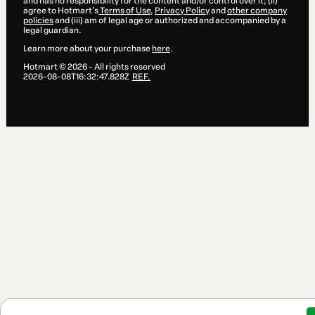
and has no responsibility for the content and/or control over it; (ii)
agree to Hotmart’s
Terms of Use
,
Privacy Policy
and
other company
policies
and (iii) am of legal age or authorized and accompanied by a
legal guardian.
Learn more about your purchase
here
.
Hotmart ©
2026
- All rights reserved
2026-08-08T16:32:47.828Z
REF.