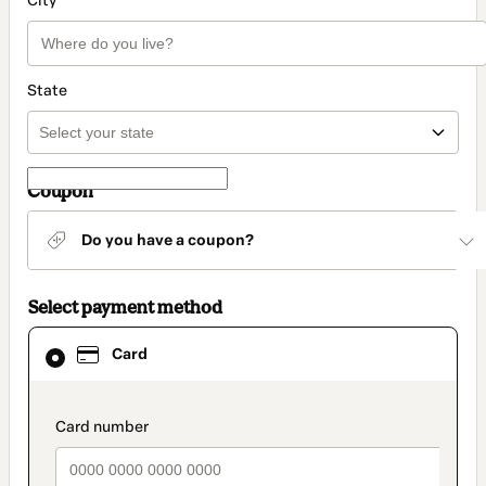
City
State
Coupon
Do you have a coupon?
Select payment method
Card
Card
selected
as
payment
method
payment_data.section_title_v2