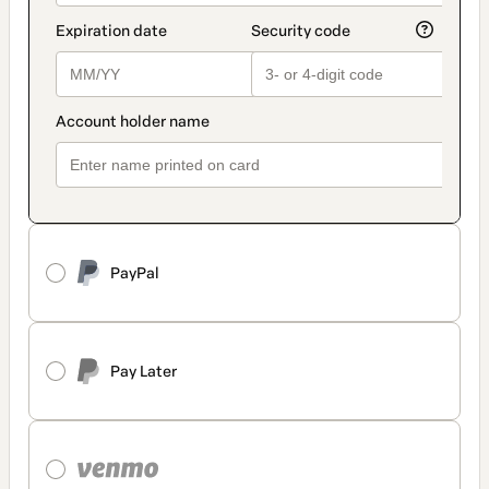
PayPal
Pay Later