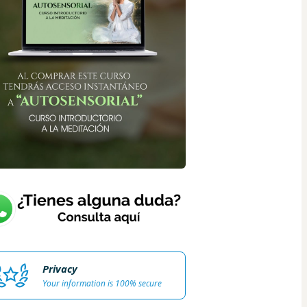
Privacy
Your information is 100% secure