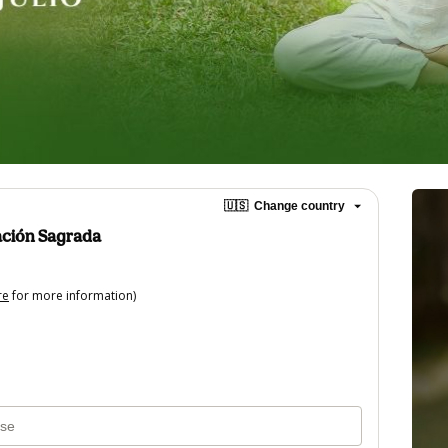
🇺🇸
Change country
ación Sagrada
re
for more information)