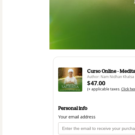
Curso Online - Medit
Author: Nam Nidhan Khalsa
$47.00
(+ applicable taxes.
Click he
Personal info
Your email address