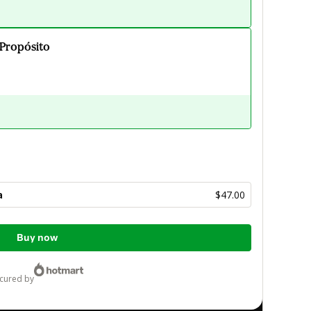
 Propósito
a
$47.00
Buy now
ecured by