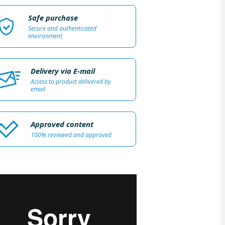
Safe purchase
Secure and authenticated
environment
Delivery via E-mail
Access to product delivered by
email
Approved content
100% reviewed and approved