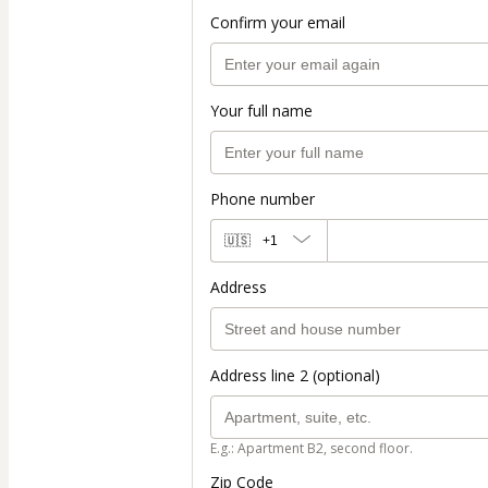
Confirm your email
Your full name
Phone number
🇺🇸
+1
Address
Address line 2 (optional)
E.g.: Apartment B2, second floor.
Zip Code