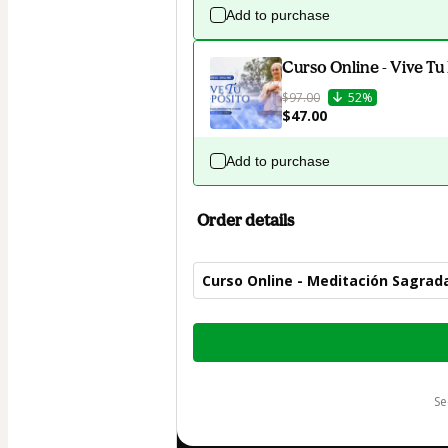
Add to purchase
Curso Online - Vive Tu
$97.00
52%
$47.00
Add to purchase
Order details
Curso Online - Meditación Sagrad
Total
of
$47.00
s