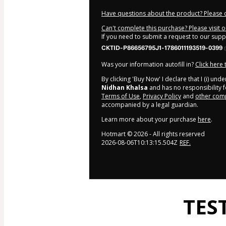
Have questions about the product? Please 
Can't complete this purchase? Please visit 
If you need to submit a request to our sup
CKTID-P86656795J1-1786011193519-0399
Was your information autofill in?
Click here
By clicking 'Buy Now' I declare that I (i) un
Nidhan Khalsa
and has no responsibility fo
Terms of Use
,
Privacy Policy
and
other comp
accompanied by a legal guardian.
Learn more about your purchase
here
.
Hotmart ©
2026
- All rights reserved
2026-08-06T10:13:15.504Z
REF.
TES