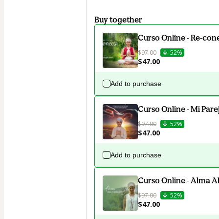
Buy together
Curso Online - Re-con
$97.00
52%
$47.00
Add to purchase
Curso Online - Mi Pare
$97.00
52%
$47.00
Add to purchase
Curso Online - Alma 
$97.00
52%
$47.00