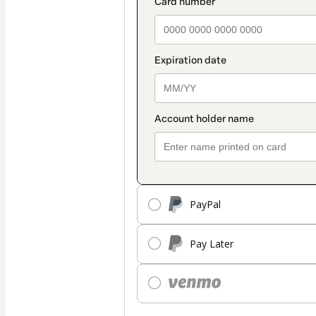
PayPal
Pay Later