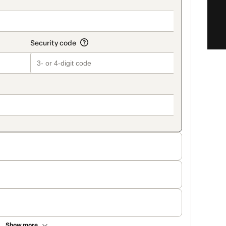
Show more