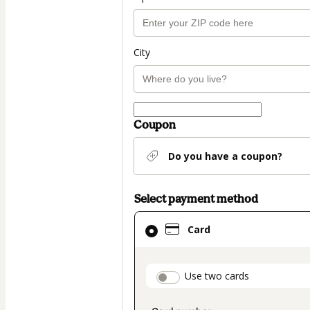
City
Coupon
Do you have a coupon?
Select payment method
Card
Card
selected
as
payment
payment_data.secti
Use two cards
method