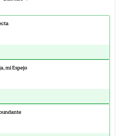
ecta
ja, mi Espejo
Abundante