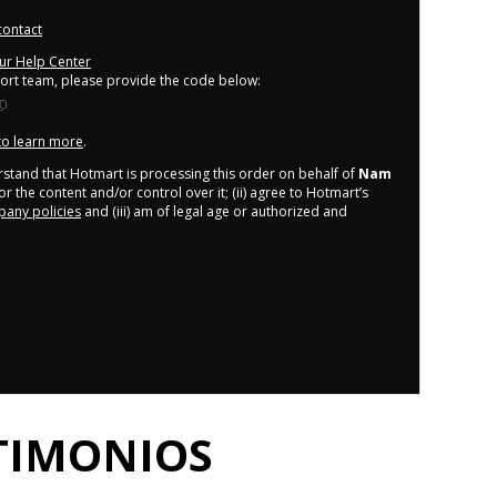
contact
our Help Center
port team, please provide the code below:
 to learn more
.
derstand that Hotmart is processing this order on behalf of
Nam
r the content and/or control over it; (ii) agree to Hotmart’s
any policies
and (iii) am of legal age or authorized and
TIMONIOS