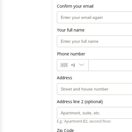
Confirm your email
Your full name
Phone number
🇺🇸
+1
Address
Address line 2 (optional)
E.g.: Apartment B2, second floor.
Zip Code