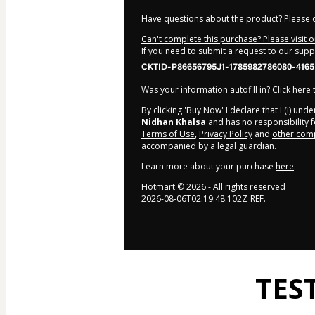
Have questions about the product? Please 
Can't complete this purchase? Please visit 
If you need to submit a request to our sup
CKTID-P86656795J1-1785982786080-4165
Was your information autofill in?
Click here
By clicking 'Buy Now' I declare that I (i) un
Nidhan Khalsa
and has no responsibility fo
Terms of Use
,
Privacy Policy
and
other comp
accompanied by a legal guardian.
Learn more about your purchase
here
.
Hotmart ©
2026
- All rights reserved
2026-08-06T02:19:48.102Z
REF.
TES