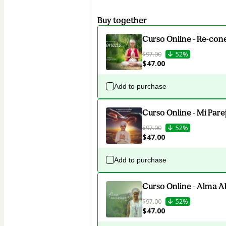
Buy together
Curso Online - Re-con
$97.00
52%
$47.00
Add to purchase
Curso Online - Mi Pare
$97.00
52%
$47.00
Add to purchase
Curso Online - Alma 
$97.00
52%
$47.00