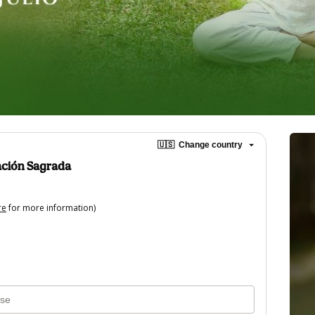
🇺🇸
Change country
ación Sagrada
re
for more information)