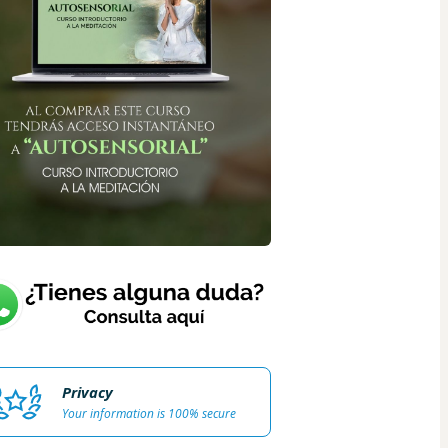
Privacy
Your information is 100% secure