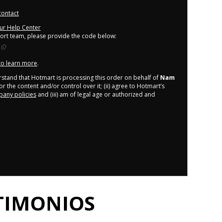
contact
our Help Center
port team, please provide the code below:
 to learn more
.
derstand that Hotmart is processing this order on behalf of
Nam
r the content and/or control over it; (ii) agree to Hotmart’s
any policies
and (iii) am of legal age or authorized and
TIMONIOS