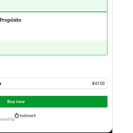
 Propósito
a
$47.00
Buy now
ecured by