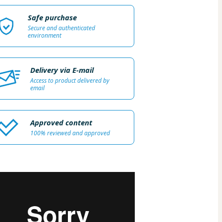
Safe purchase
Secure and authenticated
environment
Delivery via E-mail
Access to product delivered by
email
Approved content
100% reviewed and approved