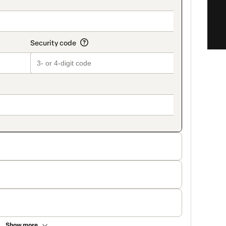
Show more