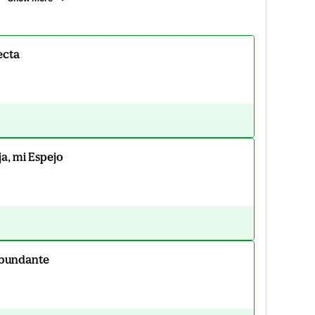
ecta
ja, mi Espejo
Abundante