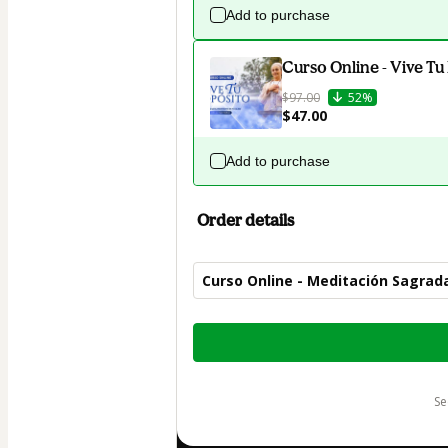
Add to purchase
Curso Online - Vive Tu
$97.00
52%
$47.00
Add to purchase
Order details
Curso Online - Meditación Sagrad
Total
of
$47.00
s