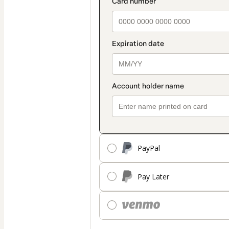
PayPal
Pay Later