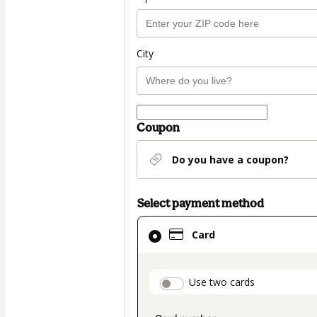
City
Coupon
Do you have a coupon?
Select payment method
Card
Card
selected
as
payment
payment_data.secti
Use two cards
method