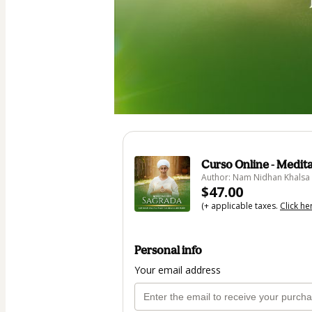
Curso Online - Medit
Author: Nam Nidhan Khalsa
$47.00
(+ applicable taxes.
Click he
Personal info
Your email address