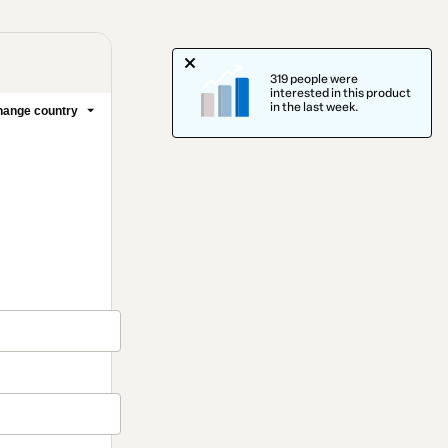
319 people were
interested in this product
in the last week.
ange country