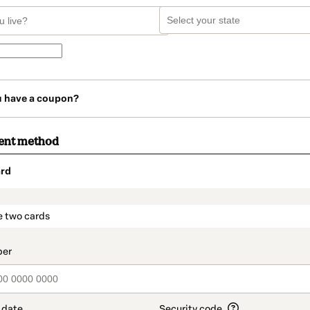
u have a coupon?
ent method
rd
t_data.section_title_v2
e two cards