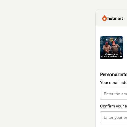
Personal inf
Your email ad
Confirm your 