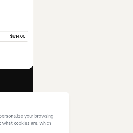
$614.00
f of
PIAT -
s
Terms of Use
,
 by a legal