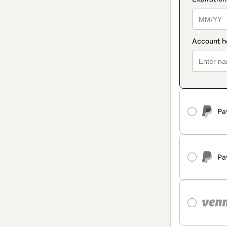
Pa
Pa