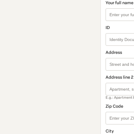
Your full name
ID
Address
Address line 2
E.g.: Apartment 
Zip Code
City