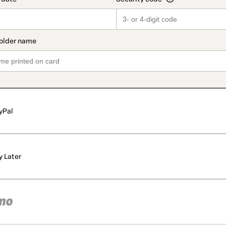
yPal
y Later