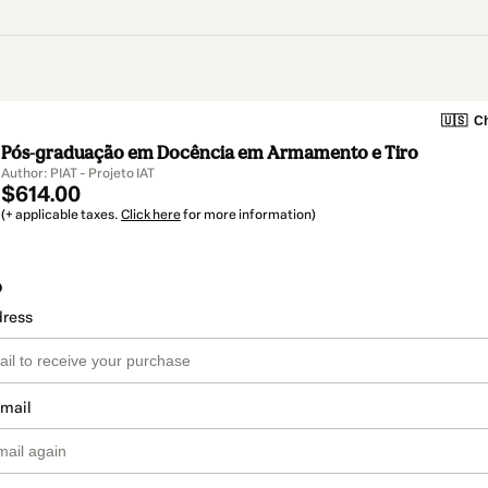
🇺🇸
Ch
Pós-graduação em Docência em Armamento e Tiro
Author: PIAT - Projeto IAT
$614.00
(+ applicable taxes.
Click here
for more information)
o
dress
email