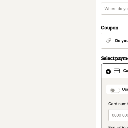
Coupon
Do yo
Select paym
Card
Ca
selected
as
payment
method
paymen
Us