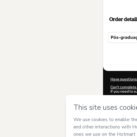
Order detail
Pós-graduaç
Total
of
$614.00
Have questions
Can't complete 
If you need to 
CKTID-P86373
Was your inform
By clicking 'Buy
Projeto IAT
and 
Privacy Policy
a
guardian.
Learn more abo