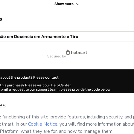
Show more
s
ão em Docência em Armamento e Tiro
secured by
 about the product? Please contact
this purchase? Please visit our Help Center
submit a request to our support team, please provide the code below:
106Pabmne4651-1786099216061-8505
ation autofill in?
Click here to learn more
.
 Now' I declare that I (i) understand that Hotmart is processing this order on behal
has no responsibility for the content and/or control over it; (ii) agree to Hotmart’
nd
other company policies
and (iii) am of legal age or authorized and accompanied
ut your purchase
here
.