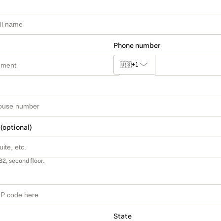
Phone number
🇺🇸
+1
 (optional)
B2, second floor.
State