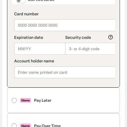
payment_data.section_title_v2
Pay Later
Pay Over Time