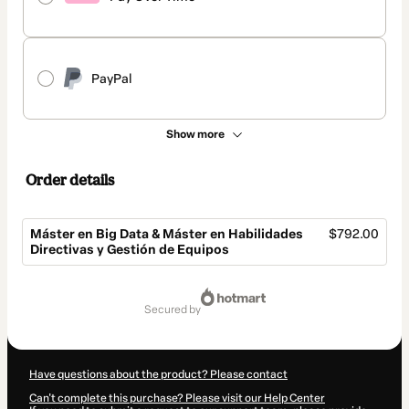
PayPal
Show more
Order details
Máster en Big Data & Máster en Habilidades
$792.00
Directivas y Gestión de Equipos
Total
of
secured by
$792.00
Have questions about the product? Please contact
Can't complete this purchase? Please visit our Help Center