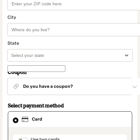
City
State
Coupon
Do you have a coupon?
Select payment method
Card
Card
selected
as
payment
method
Use two cards