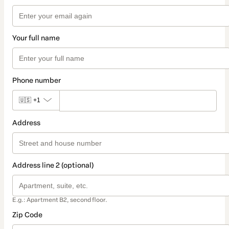
Your full name
Phone number
🇺🇸
+1
Address
Address line 2 (optional)
E.g.: Apartment B2, second floor.
Zip Code