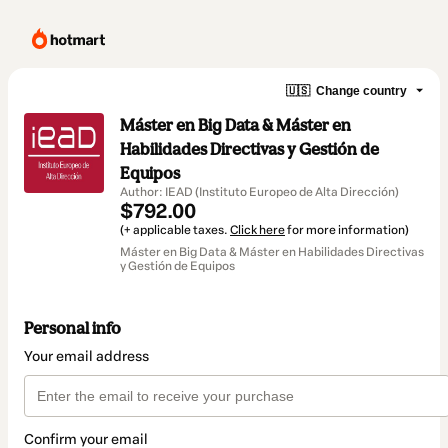
🇺🇸
Change country
Máster en Big Data & Máster en
Habilidades Directivas y Gestión de
Equipos
Author: IEAD (Instituto Europeo de Alta Dirección)
$792.00
(+ applicable taxes.
Click here
for more information)
Máster en Big Data & Máster en Habilidades Directivas
y Gestión de Equipos
Personal info
Your email address
Confirm your email