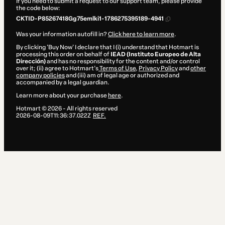
If you need to submit a request to our support team, please provide
the code below:
CKTID-P85267418Gg75emlki1-1786275395189-4941
Was your information autofill in?
Click here to learn more
.
By clicking 'Buy Now' I declare that I (i) understand that Hotmart is
processing this order on behalf of
IEAD (Instituto Europeo de Alta
Dirección)
and has no responsibility for the content and/or control
over it; (ii) agree to Hotmart’s
Terms of Use
,
Privacy Policy
and
other
company policies
and (iii) am of legal age or authorized and
accompanied by a legal guardian.
Learn more about your purchase
here
.
Hotmart ©
2026
- All rights reserved
2026-08-09T11:36:37.022Z
REF.