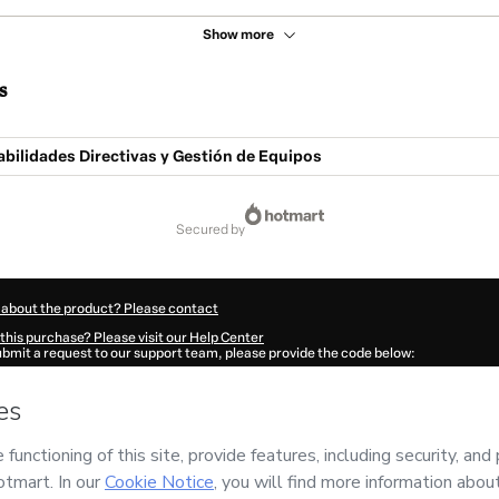
Show more
s
bilidades Directivas y Gestión de Equipos
secured by
 about the product? Please contact
this purchase? Please visit our Help Center
submit a request to our support team, please provide the code below:
942P2zuyi9ag1-1786024317702-2993
ation autofill in?
Click here to learn more
.
 Now' I declare that I (i) understand that Hotmart is processing this order on behal
peo de Alta Dirección)
and has no responsibility for the content and/or control over 
s of Use
,
Privacy Policy
and
other company policies
and (iii) am of legal age or a
 a legal guardian.