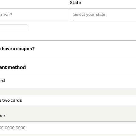
State
u have a coupon?
ent method
rd
t_data.section_title_v2
e two cards