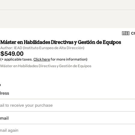
🇺🇸
Ch
Máster en Habilidades Directivas y Gestión de Equipos
Author: IEAD (Instituto Europeo de Alta Dirección)
$549.00
(+ applicable taxes.
Click here
for more information)
Máster en Habilidades Directivas y Gestión de Equipos
o
dress
email