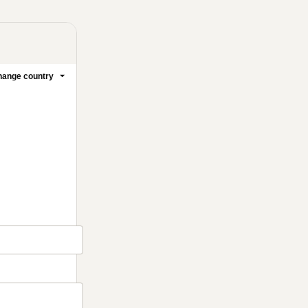
ange country