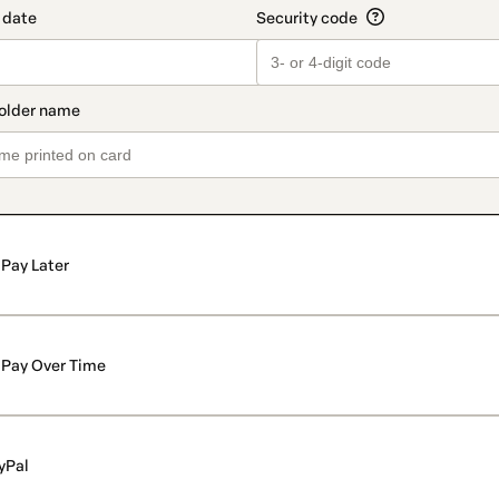
Pay Later
Pay Over Time
yPal