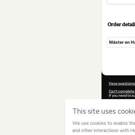
Order detail
Máster en Ha
Total
of
$549.00
Have questions
Can't complete 
If you need to 
CKTID-P85246
Was your inform
By clicking 'Buy
(Instituto Euro
Hotmart’s
Term
accompanied by