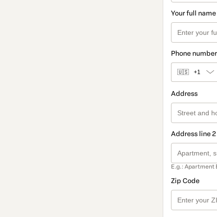
Your full name
Phone number
🇺🇸
+1
Address
Address line 2
E.g.: Apartment 
Zip Code