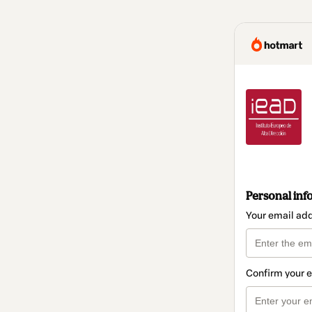
Personal inf
Your email ad
Confirm your 