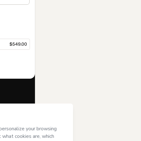
$549.00
f of
IEAD
it; (ii) agree to
uthorized and