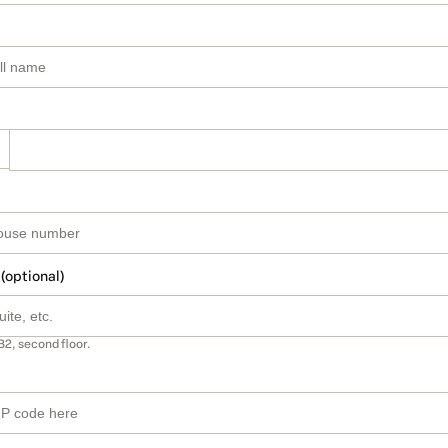
 (optional)
B2, second floor.