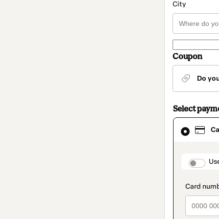
City
Coupon
Do yo
Select paym
Card
Ca
selected
as
payment
method
paymen
Us