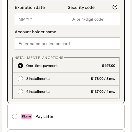
INSTALLMENT PLAN OPTIONS
One-time payment
$497.00
3 installments
$178.00 / 3 mo.
4 installments
$137.00 / 4 mo.
Pay Later