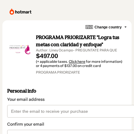
🇺🇸
Change country
PROGRAMA PRIORIZARTE "Logra tus
metas con claridad y enfoque"
Author: Liney Ocampo- PREGUNTATE PARA QUE
$497.00
(+ applicable taxes.
Click here
for more information)
or 4 payments of $137.00 on credit card
PROGRAMA PRIORIZARTE
Personal info
Your email address
Confirm your email