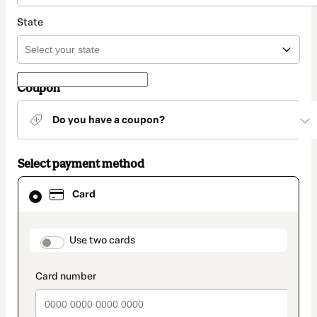
State
Coupon
Do you have a coupon?
Select payment method
Card
Card
selected
as
payment
method
payment_data.section_title_v2
Use two cards