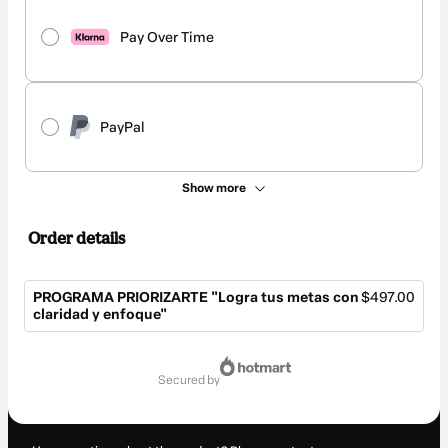
Pay Over Time
PayPal
Show more
Order details
PROGRAMA PRIORIZARTE "Logra tus metas con
$497.00
claridad y enfoque"
Total
of
secured by
$497.00