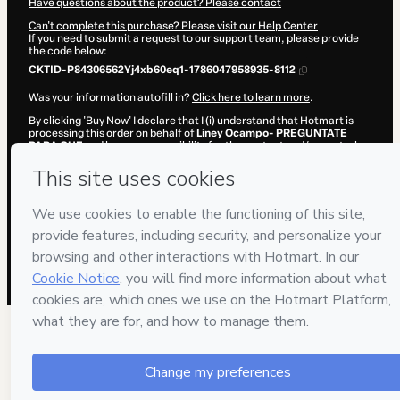
Have questions about the product? Please contact
Can't complete this purchase? Please visit our Help Center
If you need to submit a request to our support team, please provide
the code below:
CKTID-P84306562Yj4xb60eq1-1786047958935-8112
Was your information autofill in?
Click here to learn more
.
By clicking 'Buy Now' I declare that I (i) understand that Hotmart is
processing this order on behalf of
Liney Ocampo- PREGUNTATE
PARA QUE
and has no responsibility for the content and/or control
over it; (ii) agree to Hotmart’s
Terms of Use
,
Privacy Policy
and
other
company policies
and (iii) am of legal age or authorized and
accompanied by a legal guardian.
Learn more about your purchase
here
.
Hotmart ©
2026
- All rights reserved
2026-08-06T20:26:00.828Z
REF.