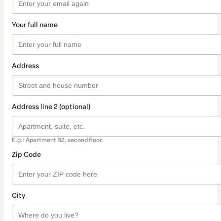
Your full name
Address
Address line 2 (optional)
E.g.: Apartment B2, second floor.
Zip Code
City