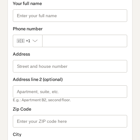
Your full name
Phone number
🇺🇸
+1
Address
Address line 2 (optional)
E.g.: Apartment B2, second floor.
Zip Code
City