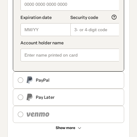
PayPal
Pay Later
Show more