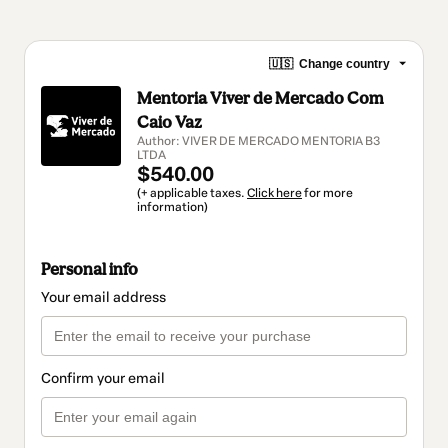
🇺🇸
Change country
Mentoria Viver de Mercado Com
Caio Vaz
Author: VIVER DE MERCADO MENTORIA B3
LTDA
$540.00
(+ applicable taxes.
Click here
for more
information)
Personal info
Your email address
Confirm your email