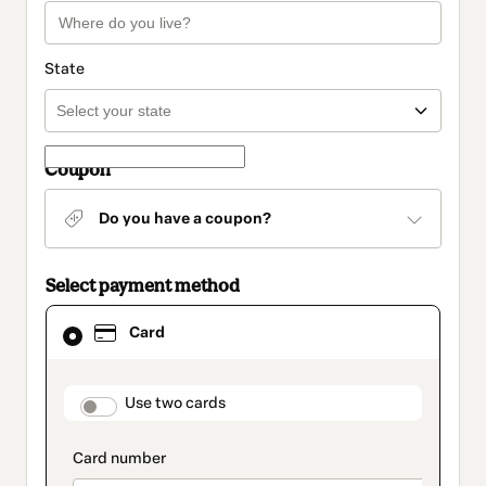
State
Coupon
Do you have a coupon?
Select payment method
Card
Card
selected
as
payment
method
payment_data.section_title_v2
Use two cards