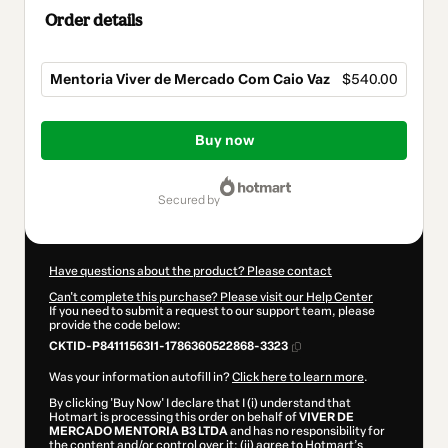
Order details
Mentoria Viver de Mercado Com Caio Vaz
$540.00
Total
of
Buy now
$540.00
secured by
Have questions about the product? Please contact
Can't complete this purchase? Please visit our Help Center
If you need to submit a request to our support team, please
provide the code below:
CKTID-P84111563I1-1786360522868-3323
Was your information autofill in?
Click here to learn more
.
By clicking 'Buy Now' I declare that I (i) understand that
Hotmart is processing this order on behalf of
VIVER DE
MERCADO MENTORIA B3 LTDA
and has no responsibility for
the content and/or control over it; (ii) agree to Hotmart’s