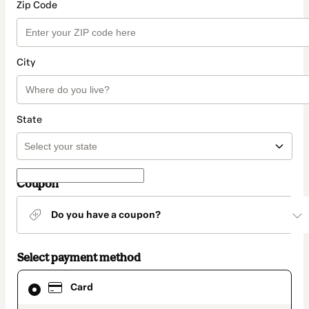
Zip Code
City
State
Coupon
Do you have a coupon?
Select payment method
Card
Card
selected
as