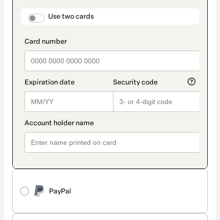
payment
method
payment_data.section_title_v2
Use two cards
PayPal