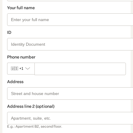
Your full name
ID
Phone number
🇺🇸
+1
Address
Address line 2 (optional)
E.g.: Apartment B2, second floor.