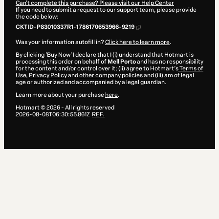
Can't complete this purchase? Please visit our Help Center
If you need to submit a request to our support team, please provide
the code below:
CKTID-P83010337R1-1786170653966-9219
Was your information autofill in?
Click here to learn more
.
By clicking 'Buy Now' I declare that I (i) understand that Hotmart is
processing this order on behalf of
Mell Porto
and has no responsibility
for the content and/or control over it; (ii) agree to Hotmart’s
Terms of
Use
,
Privacy Policy
and
other company policies
and (iii) am of legal
age or authorized and accompanied by a legal guardian.
Learn more about your purchase
here
.
Hotmart ©
2026
- All rights reserved
2026-08-08T06:30:55.861Z
REF.