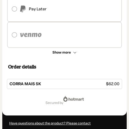
Pay Later
Show more
Order details
CORRA MAIS 5K
$62.00
Total
of
secured by
$62.00
Have questions about the product? Please contact