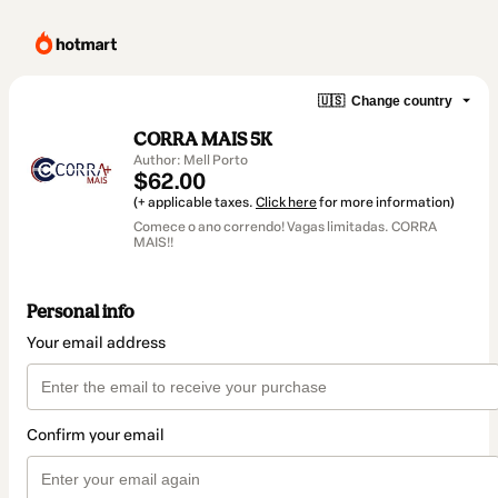
🇺🇸
Change country
CORRA MAIS 5K
Author: Mell Porto
$62.00
(+ applicable taxes.
Click here
for more information)
Comece o ano correndo! Vagas limitadas. CORRA
MAIS!!
Personal info
Your email address
Confirm your email