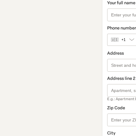
Your full name
Phone number
🇺🇸
+1
Address
Address line 2
E.g.: Apartment 
Zip Code
City