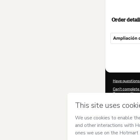
Order detail
Ampliación d
Total
of
$269.00
Have questions
Can't complete 
If you need to 
CKTID-P827238
Was your inform
By clicking 'Buy
has no responsib
and
other comp
Learn more abo