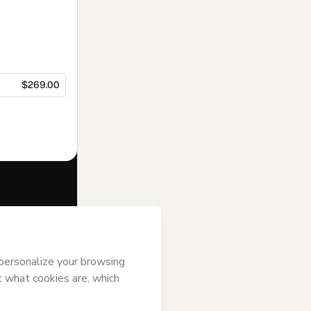
$269.00
f of
ENEB
and
rivacy Policy
ardian.