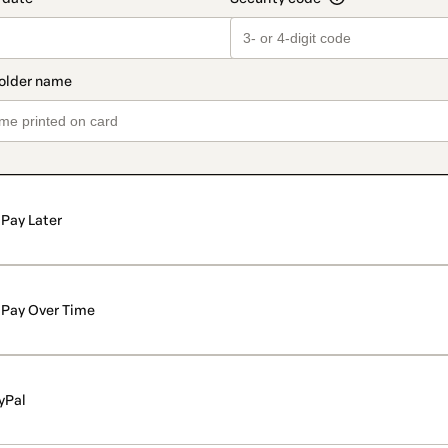
Pay Later
Pay Over Time
yPal