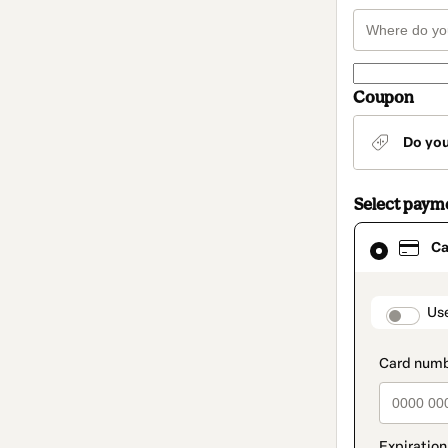
Coupon
Do yo
Select paym
Card
Ca
selected
as
payment
method
paymen
Us