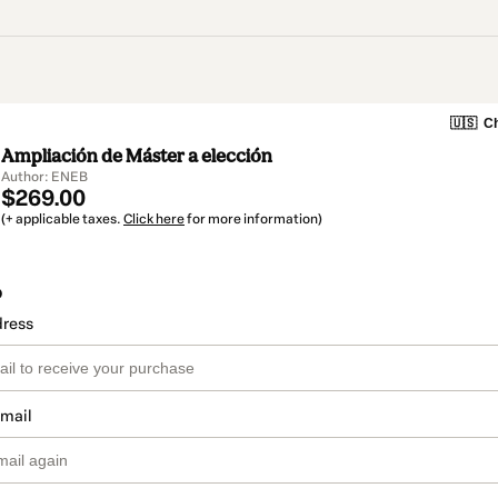
🇺🇸
Ch
Ampliación de Máster a elección
Author: ENEB
$269.00
(+ applicable taxes.
Click here
for more information)
o
dress
email