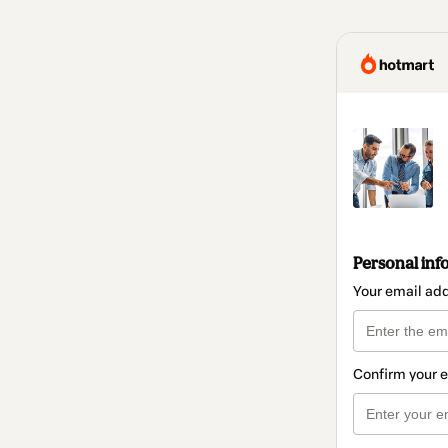
Personal inf
Your email ad
Confirm your 