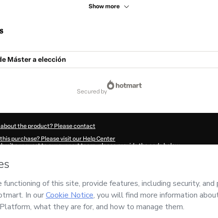
Show more
s
e Máster a elección
secured by
 about the product? Please contact
this purchase? Please visit our Help Center
submit a request to our support team, please provide the code below:
18Rz8vild5z1-1786072072599-9931
ation autofill in?
Click here to learn more
.
 Now' I declare that I (i) understand that Hotmart is processing this order on behal
ility for the content and/or control over it; (ii) agree to Hotmart’s
Terms of Use
,
P
any policies
and (iii) am of legal age or authorized and accompanied by a legal gu
ut your purchase
here
.