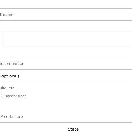
 (optional)
B2, second floor.
State