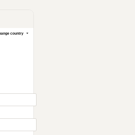
ange country