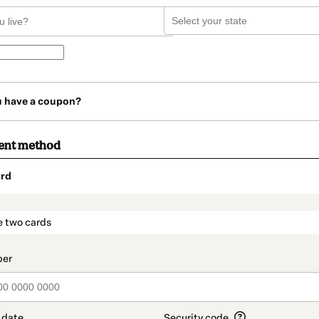
u have a coupon?
ent method
rd
t_data.section_title_v2
e two cards