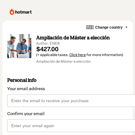
🇺🇸
Change country
Ampliación de Máster a elección
Author: ENEB
$427.00
(+ applicable taxes.
Click here
for more information)
Ampliación de Máster a elección
Personal info
Your email address
Confirm your email