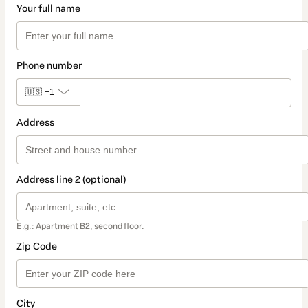
Your full name
Phone number
🇺🇸
+1
Address
Address line 2 (optional)
E.g.: Apartment B2, second floor.
Zip Code
City