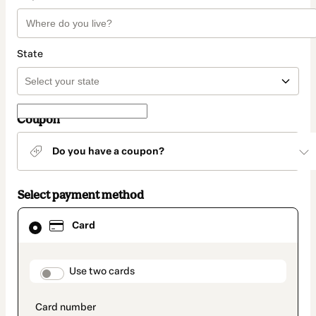
State
Coupon
Do you have a coupon?
Select payment method
Card
Card
selected
as
payment
method
payment_data.section_title_v2
Use two cards