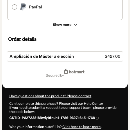
PayPal
Show more
Order details
Ampliación de Máster a elección
$427.00
Total
of
secured by
$427.00
Have questions about the product? Please contact
Can't complete this purchase? Please visit our Help Center
If you need to submit a request to our support team, please provide
the code below:
CKTID-P82723818Rwiy9fnuh1-1786196274645-1768
Was your information autofill in?
Click here to learn more
.