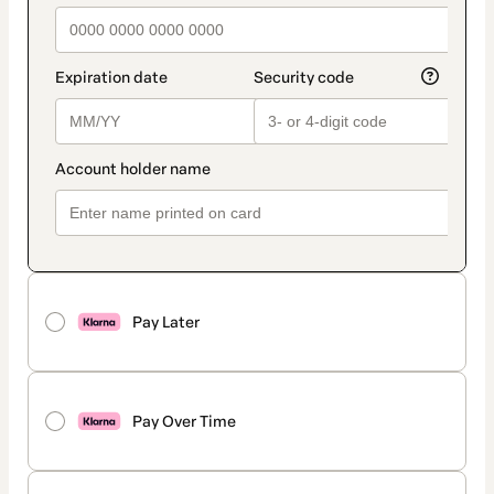
Pay Later
Pay Over Time