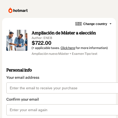
🇺🇸
Change country
Ampliación de Máster a elección
Author: ENEB
$722.00
(+ applicable taxes.
Click here
for more information)
Ampliación nuevo Máster + Examen Tipo test
Personal info
Your email address
Confirm your email