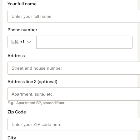
Your full name
Phone number
🇺🇸
+1
Address
Address line 2 (optional)
E.g.: Apartment B2, second floor.
Zip Code
City