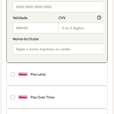
Pay Later
Pay Over Time