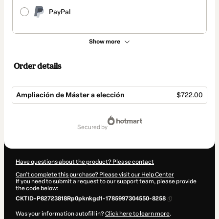
PayPal
Show more
Order details
Ampliación de Máster a elección
$722.00
Total
of
secured by
$722.00
Have questions about the product? Please contact
Can't complete this purchase? Please visit our Help Center
If you need to submit a request to our support team, please provide
the code below:
CKTID-P82723818Rp0pknkgd1-1785997304550-8258
Was your information autofill in?
Click here to learn more
.