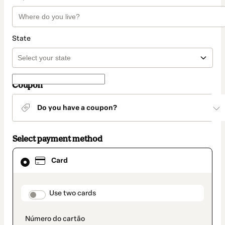
State
Coupon
Do you have a coupon?
Select payment method
Card
Card
selected
as
payment
method
payment_data.section_title_v2
Use two cards