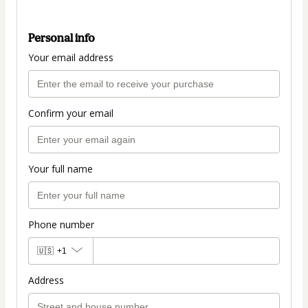
Personal info
Your email address
Confirm your email
Your full name
Phone number
🇺🇸
+1
Address