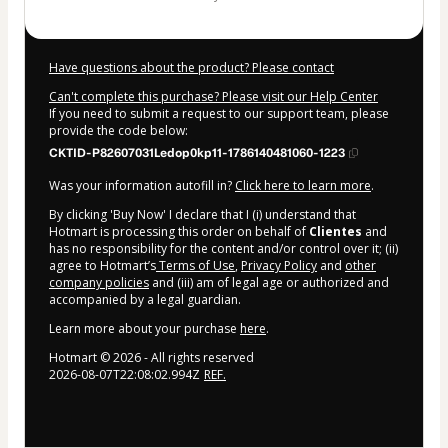
Have questions about the product? Please contact
Can't complete this purchase? Please visit our Help Center
If you need to submit a request to our support team, please
provide the code below:
CKTID-P82607031Ledop0kp11-1786140481060-1223
Was your information autofill in?
Click here to learn more
.
By clicking 'Buy Now' I declare that I (i) understand that
Hotmart is processing this order on behalf of
Clientes
and
has no responsibility for the content and/or control over it; (ii)
agree to Hotmart’s
Terms of Use
,
Privacy Policy
and
other
company policies
and (iii) am of legal age or authorized and
accompanied by a legal guardian.
Learn more about your purchase
here
.
Hotmart ©
2026
- All rights reserved
2026-08-07T22:08:02.994Z
REF.