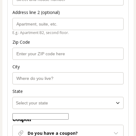
Address line 2 (optional)
E.g.: Apartment B2, second floor.
Zip Code
City
State
Coupon
Do you have a coupon?