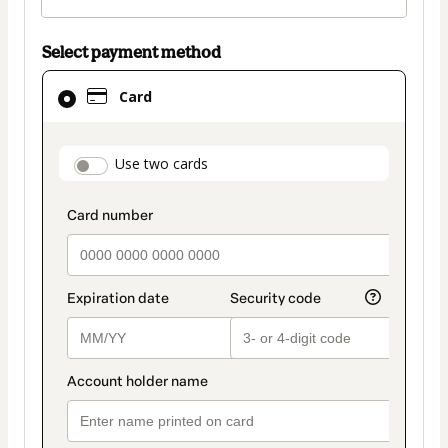
Select payment method
Card
Card
selected
as
payment
payment_data.section_title_v2
Use two cards
method