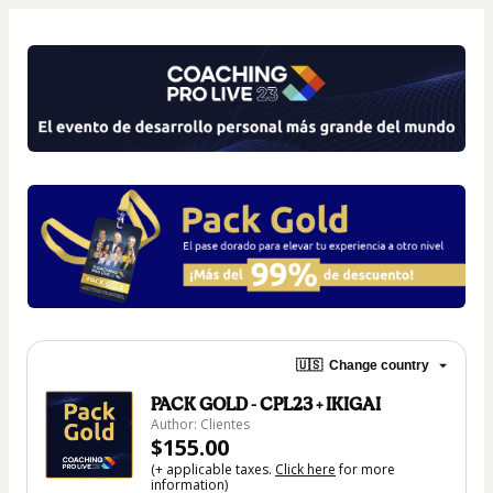
🇺🇸
Change country
PACK GOLD - CPL23 + IKIGAI
Author: Clientes
$155.00
(+ applicable taxes.
Click here
for more
information)