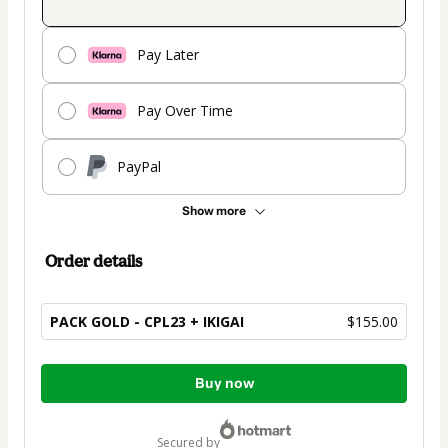
Pay Later
Pay Over Time
PayPal
Show more
Order details
PACK GOLD - CPL23 + IKIGAI
$155.00
Total
Buy now
of
$155.00
secured by