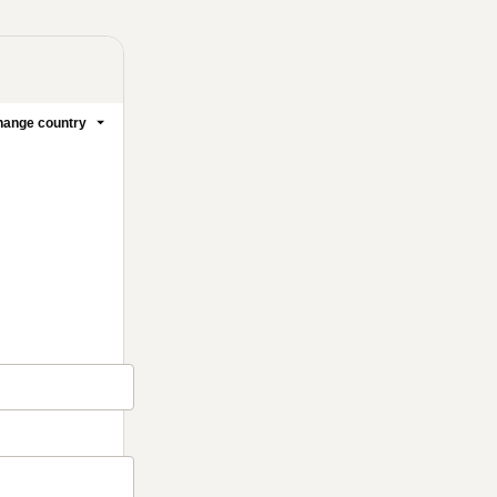
ange country