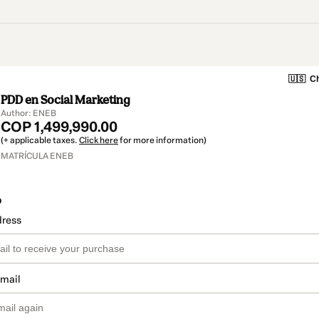
🇺🇸
Ch
PDD en Social Marketing
Author: ENEB
COP 1,499,990.00
(+ applicable taxes.
Click here
for more information)
MATRÍCULA ENEB
o
dress
email