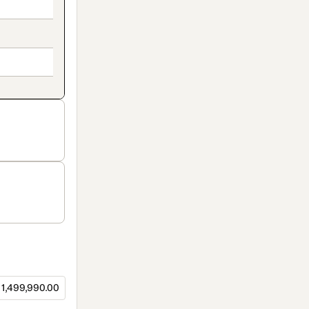
1,499,990.00