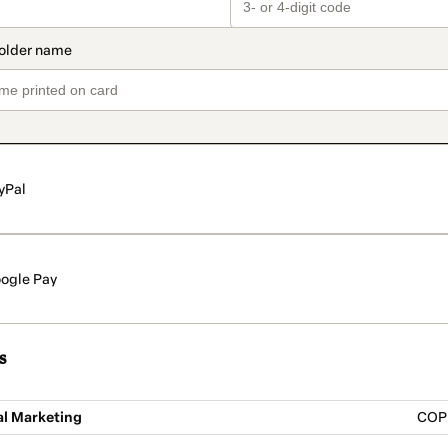
yPal
ogle Pay
s
al Marketing
COP 