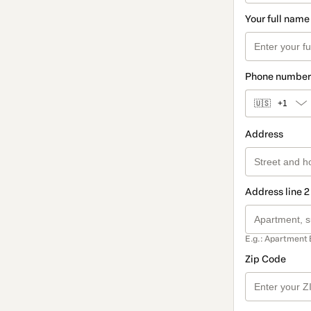
Your full name
Phone number
🇺🇸
+1
Address
Address line 2
E.g.: Apartment 
Zip Code