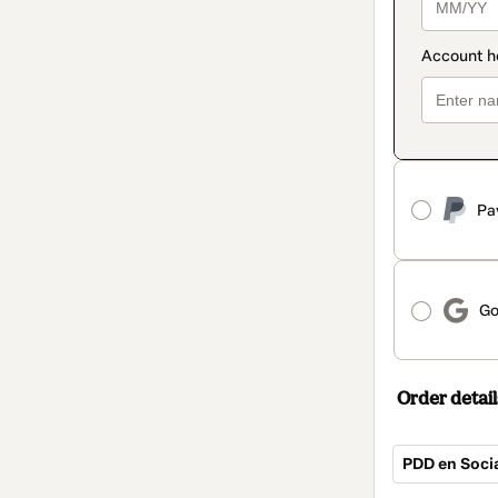
Pa
Go
Order detail
PDD en Soci