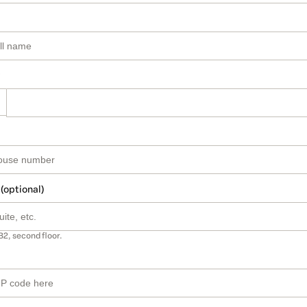
 (optional)
B2, second floor.