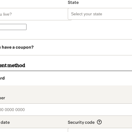
State
u have a coupon?
ent method
rd
t_data.section_title_v2