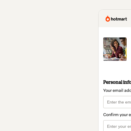
Personal inf
Your email ad
Confirm your 