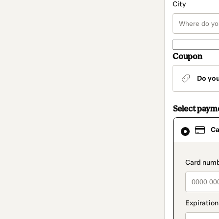
City
Coupon
Do yo
Select paym
Card
Ca
selected
as
payment
method
paymen