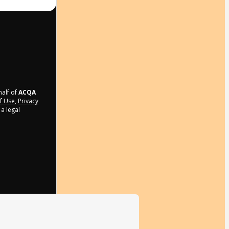
half of
ACQA
f Use
,
Privacy
a legal