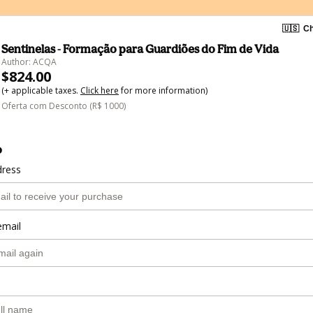
🇺🇸
Ch
Sentinelas - Formação para Guardiões do Fim de Vida
Author: ACQA
$824.00
(+ applicable taxes.
Click here
for more information)
Oferta com Desconto (R$ 1000)
o
dress
email