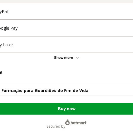
yPal
ogle Pay
y Later
Show more
s
- Formação para Guardiões do Fim de Vida
Buy now
secured by