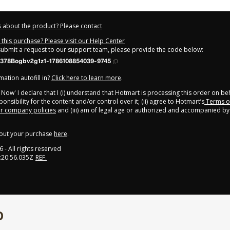
 about the product? Please contact
this purchase? Please visit our Help Center
 submit a request to our support team, please provide the code below:
378Bogbv2g1z1-1786108854039-9745
ation autofill in?
Click here to learn more
.
y Now' I declare that I (i) understand that Hotmart is processing this order on be
onsibility for the content and/or control over it; (ii) agree to Hotmart’s
Terms o
r company policies
and (iii) am of legal age or authorized and accompanied by 
out your purchase
here
.
6
- All rights reserved
:20:56.035Z
REF.
O