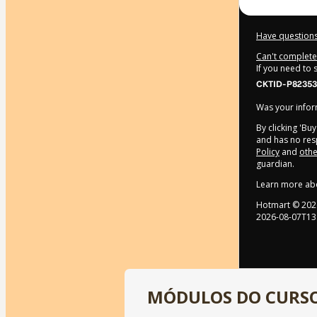
Have questions
Can't complete 
If you need to
CKTID-P82353
Was your inform
By clicking 'Bu
and has no resp
Policy
and
othe
guardian.
Learn more ab
Hotmart ©
202
2026-08-07T13
MÓDULOS DO CURS