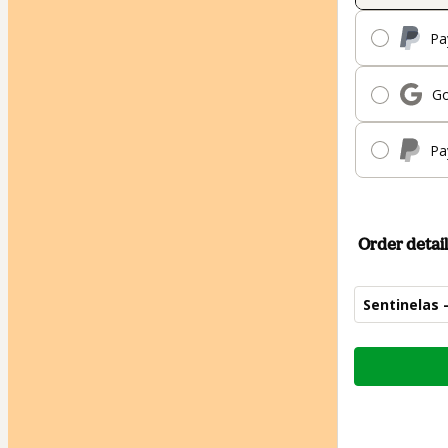
Pa
Go
Pa
Order detail
Sentinelas 
Total
of
$824.00