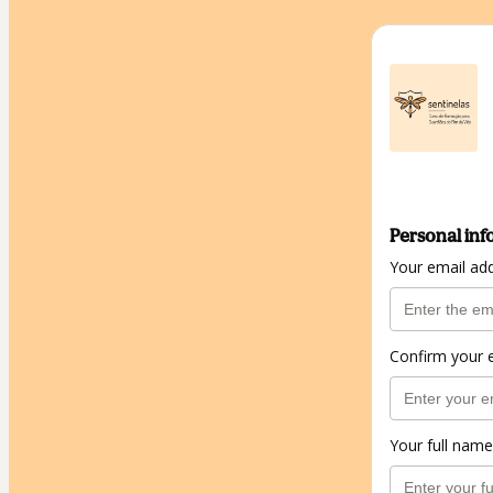
Personal inf
Your email ad
Confirm your 
Your full name