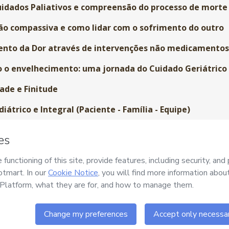
idados Paliativos e compreensão do processo de morte
o compassiva e como lidar com o sofrimento do outro
nto da Dor através de intervenções não medicamento
o envelhecimento: uma jornada do Cuidado Geriátrico
ade e Finitude
átrico e Integral (Paciente - Família - Equipe)
m o corpo humano (antes, durante e depois da morte)
 luto: o ciclo da vida-morte-vida
ado enquanto compromisso ético
Contínua do Sentinela