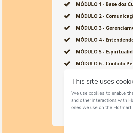
MÓDULO 1 - Base dos Cu
MÓDULO 2 - Comunicaçã
MÓDULO 3 - Gerenciame
MÓDULO 4 - Entendendo 
MÓDULO 5 - Espiritualid
MÓDULO 6 - Cuidado Pedi
MÓDULO 7 - Cuidados co
MÓDULO 8 - A jornada do
MÓDULO 9 - O Autocuid
MÓDULO 10 - Formação 