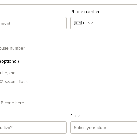
Phone number
🇺🇸
+1
(optional)
B2, second floor.
State