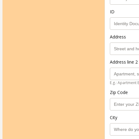
ID
Address
Address line 2 
E.g.: Apartment 
Zip Code
City