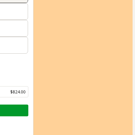
$824.00