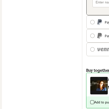
Pa
Pa
Buy togethe
Add to p