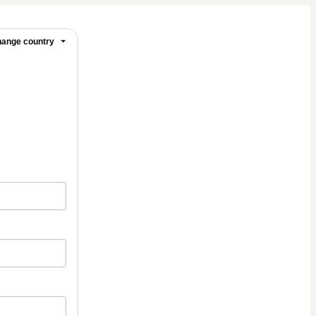
ange country