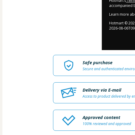
Hotmart’s
Term
accompanied by
Learn more ab
Hotmart ©
202
2026-08-06T09
Safe purchase
Secure and authenticated envir
Delivery via E-mail
Access to product delivered by e
Approved content
100% reviewed and approved