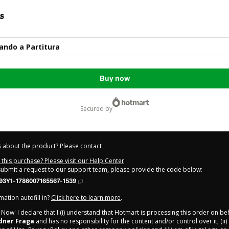
s
ando a Partitura
Buy now
secured by
 about the product? Please contact
this purchase? Please visit our Help Center
 submit a request to our support team, please provide the code below:
93Y1-1786007165567-1539
ation autofill in?
Click here to learn more
.
y Now' I declare that I (i) understand that Hotmart is processing this order on be
dner Fraga
and has no responsibility for the content and/or control over it; (ii)