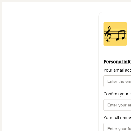
Personal inf
Your email ad
Confirm your 
Your full name