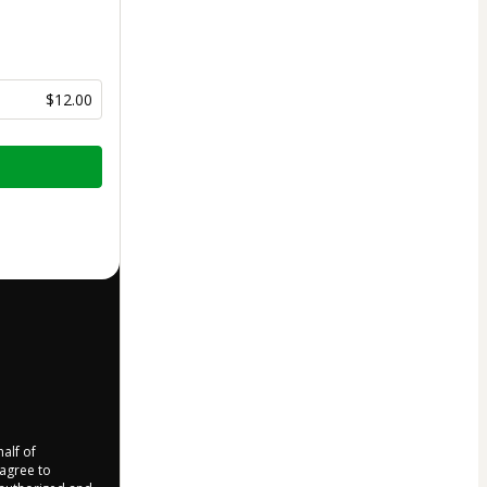
$12.00
half of
 agree to