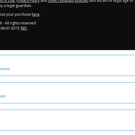
s of Use
,
Privacy Policy
and
other company policies
and (iii) am of legal age o
 a legal guardian.
out your purchase
here
.
6
- All rights reserved
:06:07.037Z
REF.
onment
mail