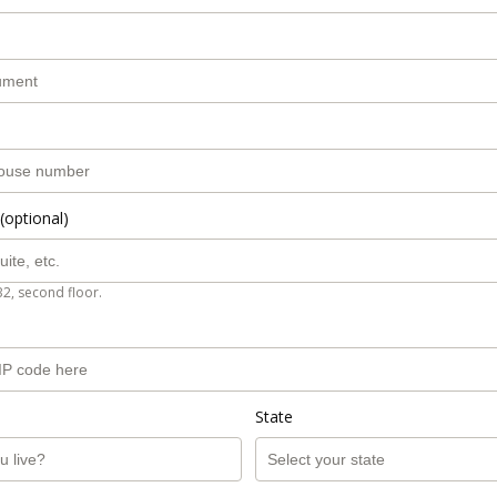
(optional)
B2, second floor.
State