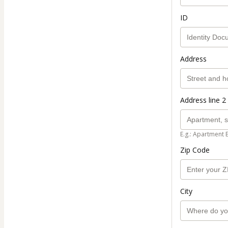
ID
Address
Address line 2 
E.g.: Apartment 
Zip Code
City