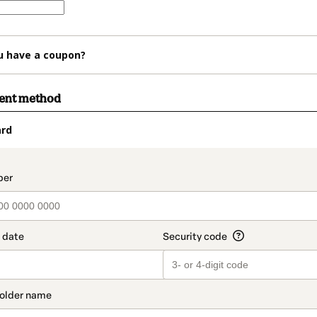
u have a coupon?
ment method
ard
t_data.section_title_v2