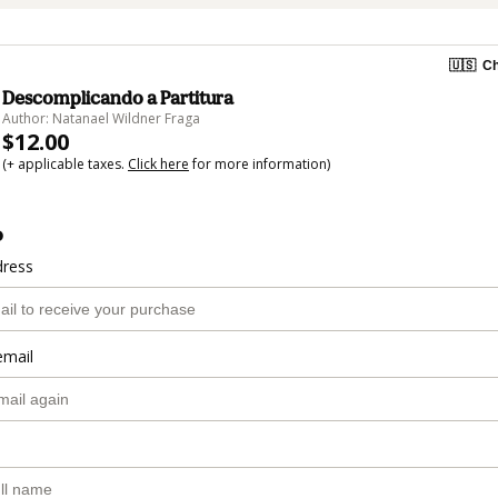
🇺🇸
Ch
Descomplicando a Partitura
Author: Natanael Wildner Fraga
$12.00
(+ applicable taxes.
Click here
for more information)
o
dress
email