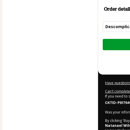
Order detail
Descomplic
Total
of
$12.00
Have questions
Can't complete 
If you need to
CKTID-P81764
Was your inform
By clicking 'Bu
Natanael Wil