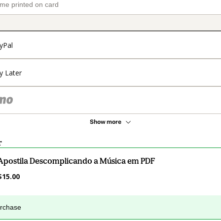
yPal
y Later
Show more
r
Apostila Descomplicando a Música em PDF
$15.00
urchase