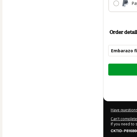
Pa
Order detail
Embarazo f
Total
of
$110.00
Have questions
Can't complete 
If you need to
CKTID-P81686