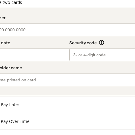
t_data.section_title_v2
e two cards
Pay Later
Pay Over Time