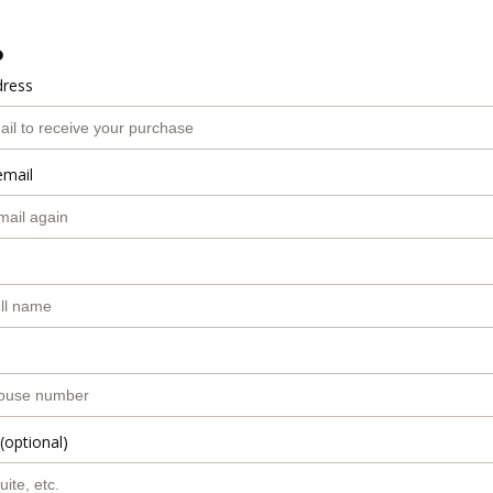
o
dress
email
(optional)