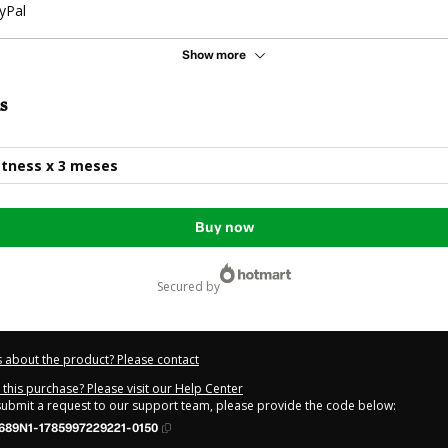
yPal
Show more
s
itness x 3 meses
Buy now
secured by
 about the product? Please contact
this purchase? Please visit our Help Center
 submit a request to our support team, please provide the code below:
689N1-1785997229221-0150