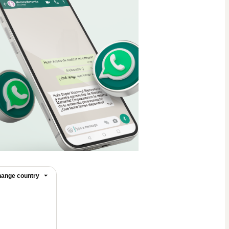
ange country