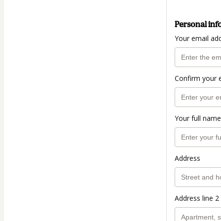
Personal inf
Your email ad
Confirm your 
Your full name
Address
Address line 2 