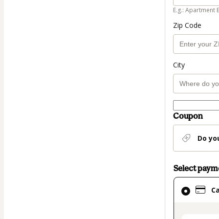
E.g.: Apartment 
Zip Code
City
Coupon
Do yo
Select pay
Card
C
selected
as
payment