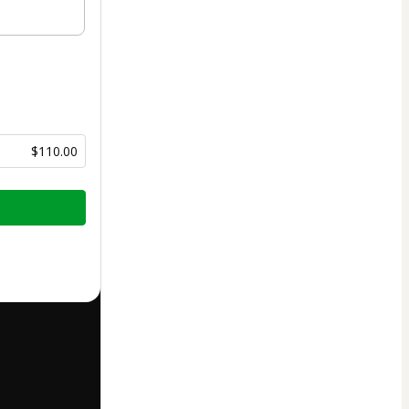
$110.00