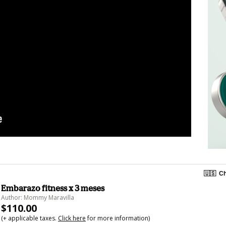
🇺🇸
Ch
Embarazo fitness x 3 meses
Author: Mommy Maravilla
$110.00
(+ applicable taxes.
Click here
for more information)