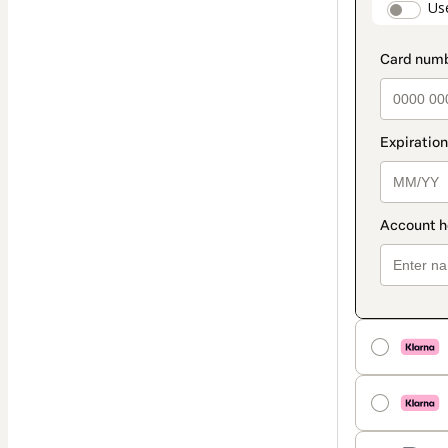
paymen
Us
method