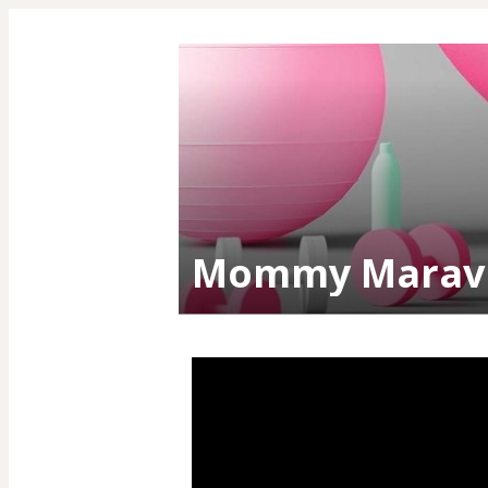
Mommy Maravi