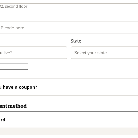
B2, second floor.
State
u have a coupon?
ment method
ard