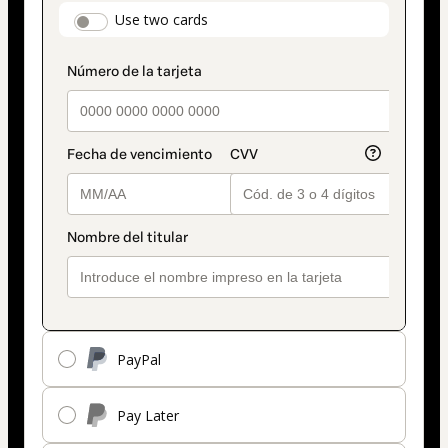
payment
payment_data.section_title_v2
Use two cards
method
PayPal
Pay Later