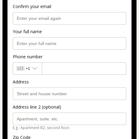
Confirm your email
Your full name
Phone number
🇺🇸
+1
Address
Address line 2 (optional)
E.g.: Apartment B2, second floor.
Zip Code