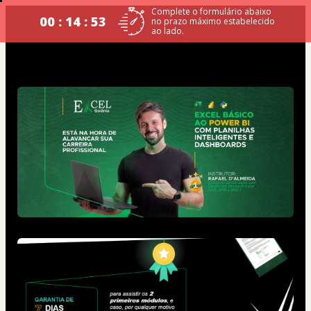
Complete o formulário abaixo
00 : 14 : 53
no prazo máximo estabelecido
ao lado.