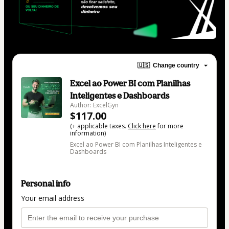
🇺🇸
Change country
Excel ao Power BI com Planilhas
Inteligentes e Dashboards
Author: ExcelGyn
$117.00
(+ applicable taxes.
Click here
for more
information)
Excel ao Power BI com Planilhas Inteligentes e
Dashboards
Personal info
Your email address