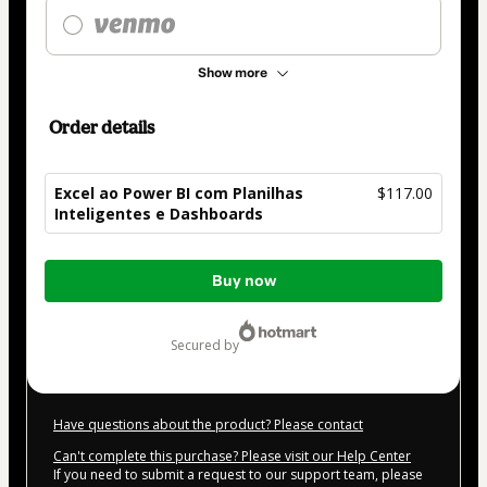
Show more
Order details
Excel ao Power BI com Planilhas
$117.00
Inteligentes e Dashboards
Total
Buy now
of
$117.00
secured by
Have questions about the product? Please contact
Can't complete this purchase? Please visit our Help Center
If you need to submit a request to our support team, please