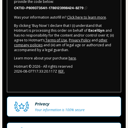
provide the code below:
CKTID-P80937354I1-1786123998424-8279
Was your information autofill in?
Click here to learn more
.
By clicking 'Buy Now' I declare that I (i) understand that
Hotmart is processing this order on behalf of
ExcelGyn
and
has no responsibility for the content and/or control over it; (ii)
agree to Hotmart’s
Terms of Use
,
Privacy Policy
and
other
company policies
and (iii) am of legal age or authorized and
accompanied by a legal guardian.
Learn more about your purchase
here
.
Hotmart ©
2026
- All rights reserved
2026-08-07T17:33:20.117Z
REF.
Privacy
Your information is 100% secure