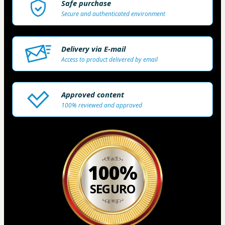
Safe purchase
Secure and authenticated environment
Delivery via E-mail
Access to product delivered by email
Approved content
100% reviewed and approved
100%
SEGURO