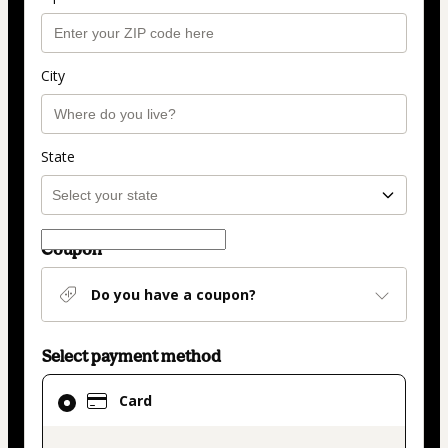
City
State
Coupon
Do you have a coupon?
Select payment method
Card
Card
selected
as