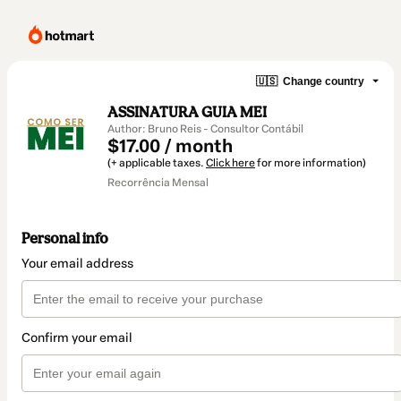
🇺🇸
Change country
ASSINATURA GUIA MEI
Author: Bruno Reis - Consultor Contábil
$17.00 / month
(+ applicable taxes.
Click here
for more information)
Recorrência Mensal
Personal info
Your email address
Confirm your email