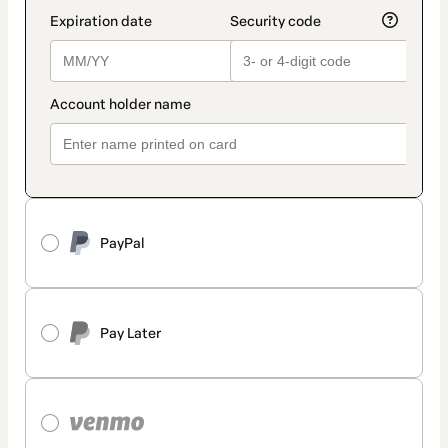
PayPal
Pay Later