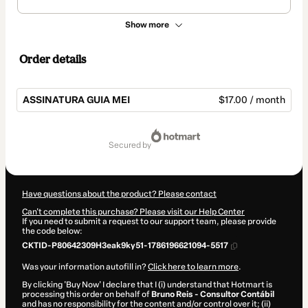
Show more
Order details
ASSINATURA GUIA MEI
$17.00 / month
Total
of
secured by
$17.00
Have questions about the product? Please contact
Can't complete this purchase? Please visit our Help Center
If you need to submit a request to our support team, please provide
the code below:
CKTID-P80642309H3eak9ky51-1786196621094-5517
Was your information autofill in?
Click here to learn more
.
By clicking 'Buy Now' I declare that I (i) understand that Hotmart is
processing this order on behalf of
Bruno Reis - Consultor Contábil
and has no responsibility for the content and/or control over it; (ii)