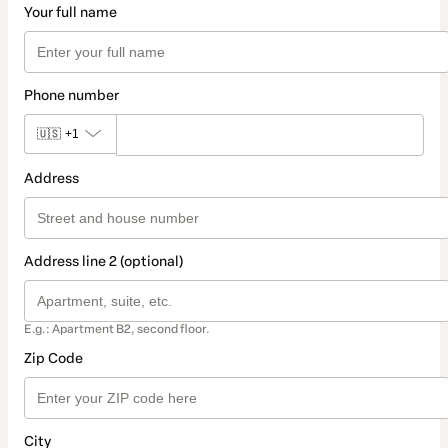
Your full name
Phone number
🇺🇸
+1
Address
Address line 2 (optional)
E.g.: Apartment B2, second floor.
Zip Code
City