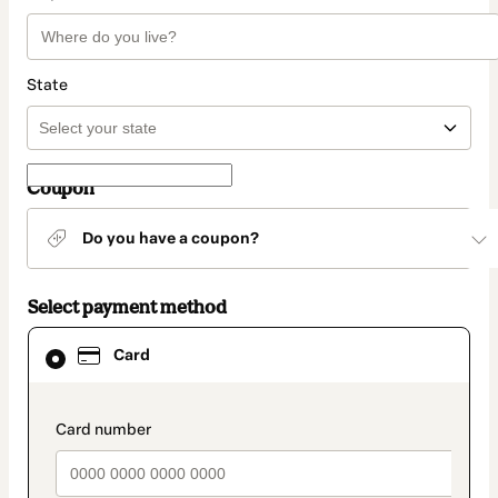
State
Coupon
Do you have a coupon?
Select payment method
Card
Card
selected
as
payment
method
payment_data.section_title_v2