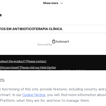
Show more
s
S EM ANTIBIOTICOTERAPIA CLÍNICA
secured by
 about the product? Please contact
this purchase? Please visit our Help Center
submit a request to our support team, please provide the code below:
967Azcz3febt1-1786036020041-4060
ation autofill in?
Click here to learn more
.
 Now' I declare that I (i) understand that Hotmart is processing this order on behal
nsibility for the content and/or control over it; (ii) agree to Hotmart’s
Terms of U
r company policies
and (iii) am of legal age or authorized and accompanied by a le
ut your purchase
here
.