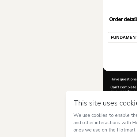
Order detail
FUNDAMENTO
Total
of
$32.00
Have questions
Can't complete 
If you need to 
CKTID-P79922
Was your inform
By clicking 'Buy
and has no respo
Policy
and
othe
Learn more abo