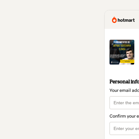
Personal inf
Your email ad
Confirm your 