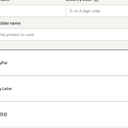
yPal
y Later