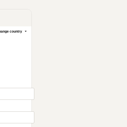
ange country