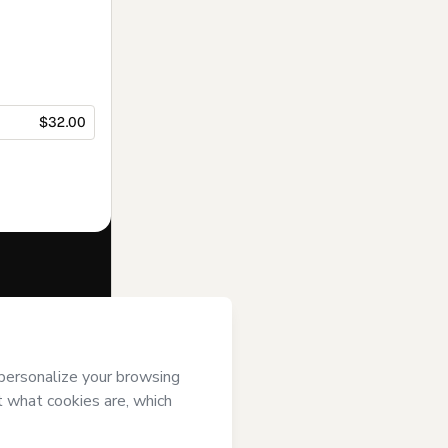
$32.00
f of
Nuntium
se
,
Privacy
gal guardian.