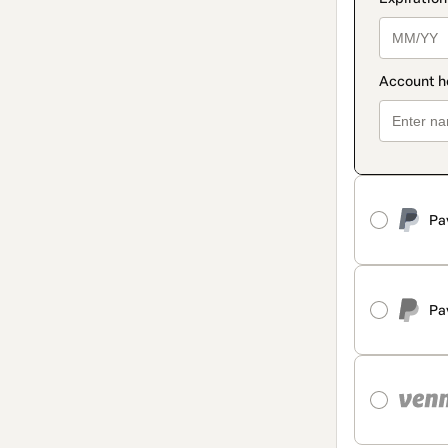
Pa
Pa