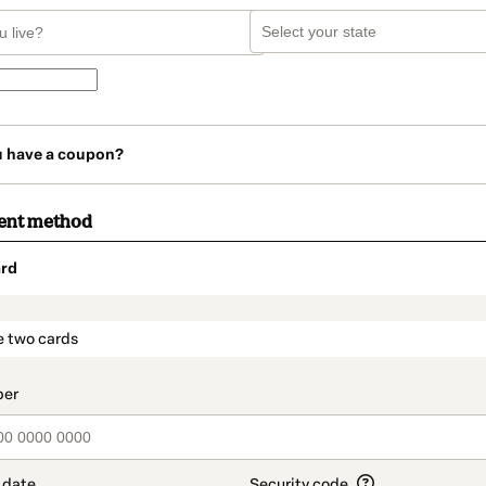
u have a coupon?
ent method
rd
t_data.section_title_v2
e two cards