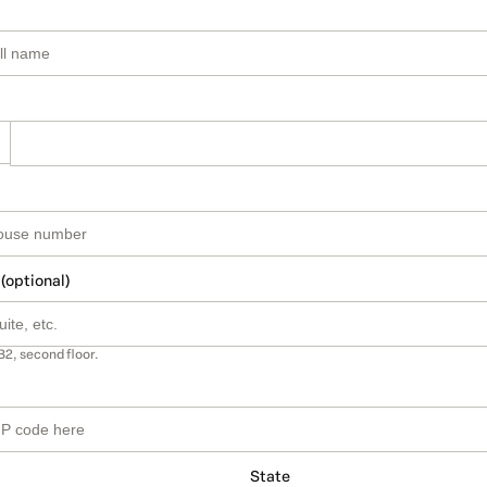
 (optional)
B2, second floor.
State