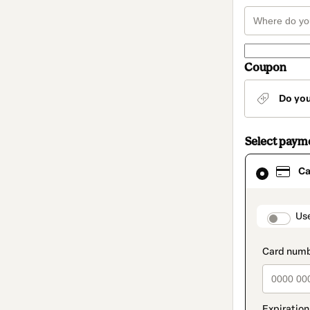
Coupon
Do yo
Select paym
Card
Ca
selected
as
payment
method
paymen
Us