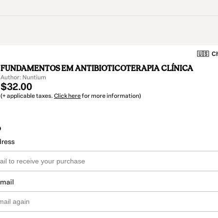
🇺🇸
Ch
FUNDAMENTOS EM ANTIBIOTICOTERAPIA CLÍNICA
Author: Nuntium
$32.00
(+ applicable taxes.
Click here
for more information)
o
dress
email