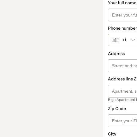
Your full name
Phone number
🇺🇸
+1
Address
Address line 2
E.g.: Apartment 
Zip Code
City