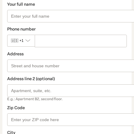
Your full name
Phone number
🇺🇸
+1
Address
Address line 2 (optional)
E.g.: Apartment B2, second floor.
Zip Code
City