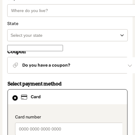
State
Coupon
Do you have a coupon?
Select payment method
Card
Card
selected
as
payment
method
payment_data.section_title_v2