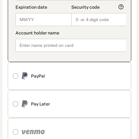
PayPal
Pay Later