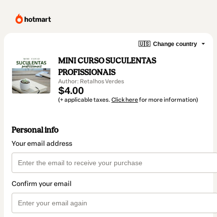
🇺🇸
Change country
MINI CURSO SUCULENTAS
PROFISSIONAIS
Author: Retalhos Verdes
$4.00
(+ applicable taxes.
Click here
for more information)
Personal info
Your email address
Confirm your email