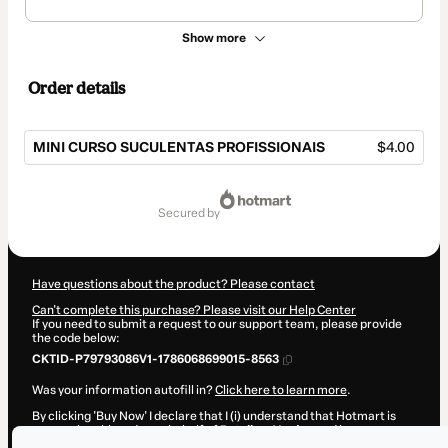
Show more
Order details
MINI CURSO SUCULENTAS PROFISSIONAIS
$4.00
Total
of
secured by
$4.00
Have questions about the product? Please contact
Can't complete this purchase? Please visit our Help Center
If you need to submit a request to our support team, please provide
the code below:
CKTID-P79793086V1-1786068699015-8563
Was your information autofill in?
Click here to learn more
.
By clicking 'Buy Now' I declare that I (i) understand that Hotmart is
processing this order on behalf of
Retalhos Verdes
and has no
responsibility for the content and/or control over it; (ii) agree to