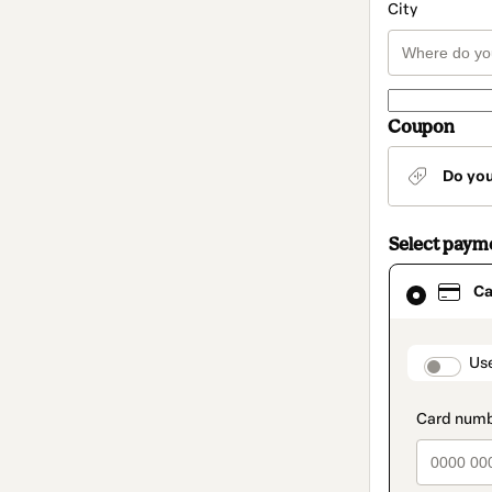
City
Coupon
Do yo
Select paym
Card
Ca
selected
as
payment
method
paymen
Us