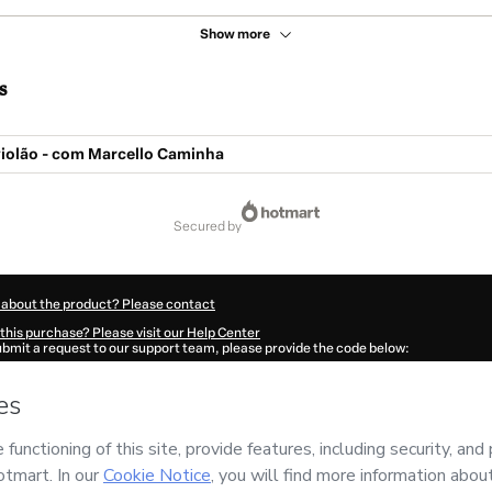
Show more
s
 violão - com Marcello Caminha
secured by
 about the product? Please contact
this purchase? Please visit our Help Center
submit a request to our support team, please provide the code below:
929K1-1786007263833-2838
ation autofill in?
Click here to learn more
.
 Now' I declare that I (i) understand that Hotmart is processing this order on behal
s no responsibility for the content and/or control over it; (ii) agree to Hotmart’s
T
nd
other company policies
and (iii) am of legal age or authorized and accompanied