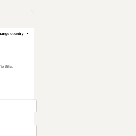
ange country
o Bilia.