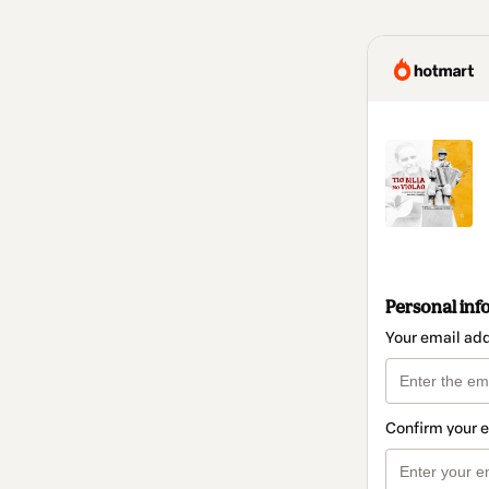
Personal inf
Your email ad
Confirm your 