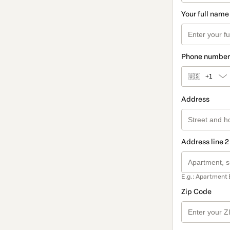
Your full name
Phone number
🇺🇸
+1
Address
Address line 2
E.g.: Apartment 
Zip Code