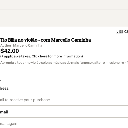
🇺🇸
Ch
Tio Bilia no violão - com Marcello Caminha
Author: Marcello Caminha
$42.00
(+ applicable taxes.
Click here
for more information)
Aprenda a tocar no violão solo as músicas do mais famoso gaiteiro missioneiro - Ti
o
dress
email