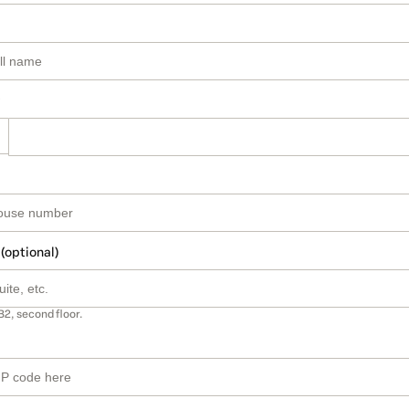
 (optional)
B2, second floor.