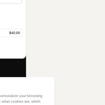
$42.00
f of
Marcello
erms of Use
,
 by a legal