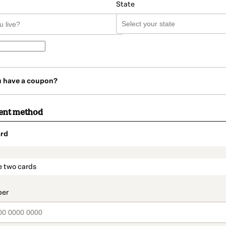
State
u have a coupon?
ent method
rd
t_data.section_title_v2
e two cards