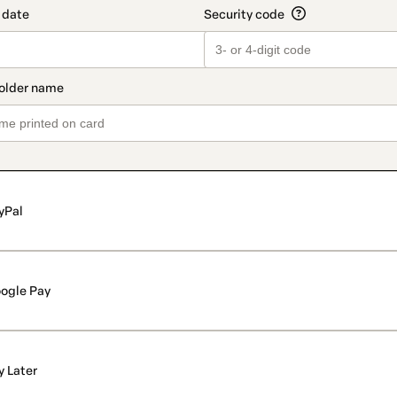
yPal
ogle Pay
y Later