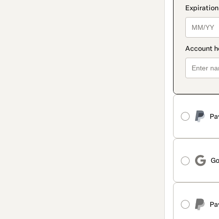
Pa
Go
Pa