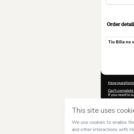
Order detail
Tio Bilia no
Total
of
$42.00
Have questions
Can't complete 
If you need to 
CKTID-P79474
Was your inform
By clicking 'Buy
Caminha
and ha
Privacy Policy
a
guardian.