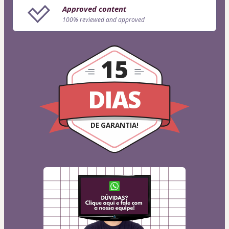
Approved content
100% reviewed and approved
15
DIAS
DE GARANTIA!