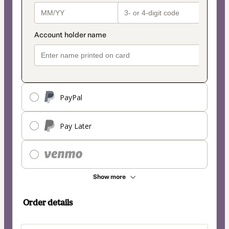
PayPal
Pay Later
Show more
Order details