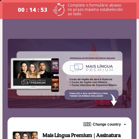
Complete o formulário abaixo
00 : 14 : 53
no prazo máximo estabelecido
ao lado.
🇺🇸
Change country
Mais Língua Premium | Assinatura