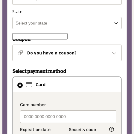
State
Coupon
Do you have a coupon?
Select payment method
Card
Card
selected
as
payment
payment_data.section_title_v2
method