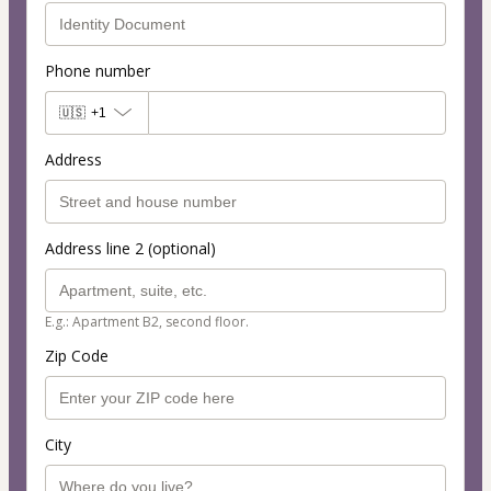
Phone number
🇺🇸
+1
Address
Address line 2 (optional)
E.g.: Apartment B2, second floor.
Zip Code
City