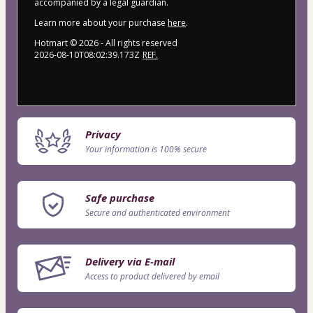
accompanied by a legal guardian.
Learn more about your purchase
here
.
Hotmart ©
2026
- All rights reserved
2026-08-10T08:02:39.173Z
REF.
Privacy
Your information is 100% secure
Safe purchase
Secure and authenticated environment
Delivery via E-mail
Access to product delivered by email