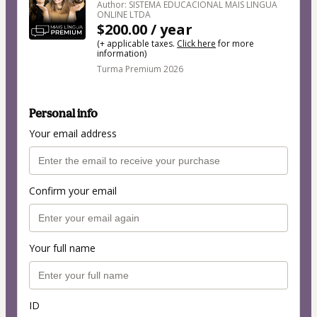
Author: SISTEMA EDUCACIONAL MAIS LINGUA
ONLINE LTDA
$200.00 / year
(+ applicable taxes.
Click here
for more
information)
Turma Premium 2026
Personal info
Your email address
Confirm your email
Your full name
ID