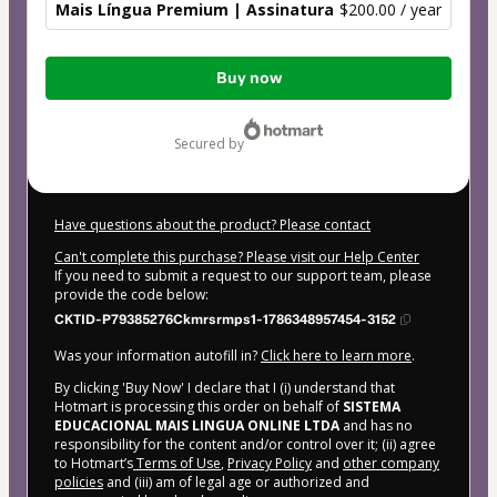
Mais Língua Premium | Assinatura
$200.00 / year
Total
Buy now
of
$200.00
secured by
Have questions about the product? Please contact
Can't complete this purchase? Please visit our Help Center
If you need to submit a request to our support team, please
provide the code below:
CKTID-P79385276Ckmrsrmps1-1786348957454-3152
Was your information autofill in?
Click here to learn more
.
By clicking 'Buy Now' I declare that I (i) understand that
Hotmart is processing this order on behalf of
SISTEMA
EDUCACIONAL MAIS LINGUA ONLINE LTDA
and has no
responsibility for the content and/or control over it; (ii) agree
to Hotmart’s
Terms of Use
,
Privacy Policy
and
other company
policies
and (iii) am of legal age or authorized and