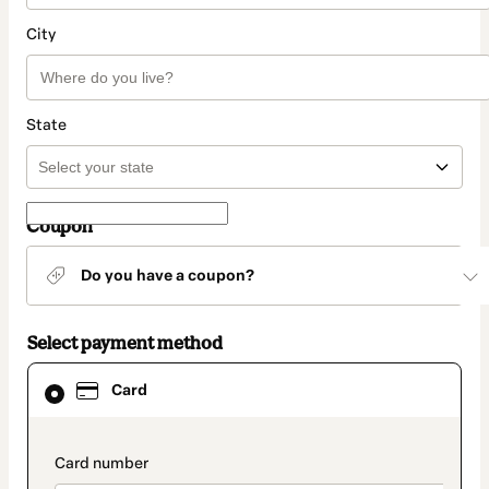
City
State
Coupon
Do you have a coupon?
Select payment method
Card
Card
selected
as
payment
method
payment_data.section_title_v2