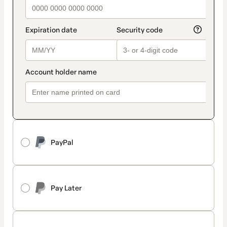
PayPal
Pay Later