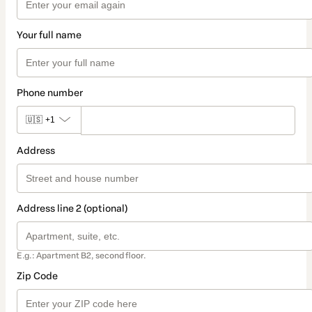
Your full name
Phone number
🇺🇸
+1
Address
Address line 2 (optional)
E.g.: Apartment B2, second floor.
Zip Code