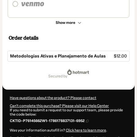
Show more
Order details
Metodologias Ativas e Planejamento de Aulas
$12.00
Total
of
secured by
$12.00
Have questions about the product? Please contact
Can't complete this purchase? Please visit our Help Center
If you need to submit a request to our support team, please provide
the code below:
CKTID-P76145662W1-1786178837131-6952
Was your information autofill in?
Click here to learn more
.