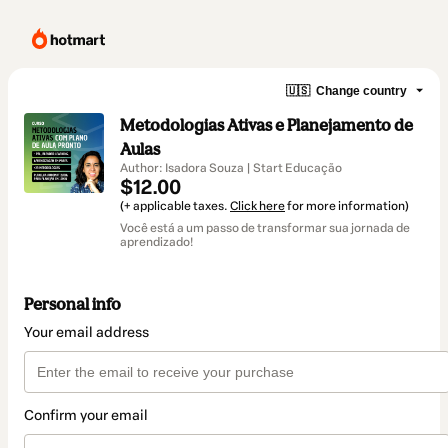
🇺🇸
Change country
Metodologias Ativas e Planejamento de
Aulas
Author: Isadora Souza | Start Educação
$12.00
(+ applicable taxes.
Click here
for more information)
Você está a um passo de transformar sua jornada de
aprendizado!
Personal info
Your email address
Confirm your email