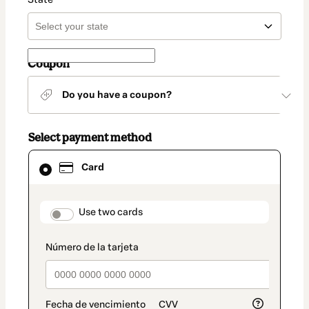
Coupon
Do you have a coupon?
Select payment method
Card
Card
selected
as
payment
method
payment_data.section_title_v2
Use two cards