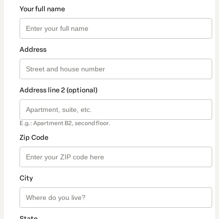
Your full name
Address
Address line 2 (optional)
E.g.: Apartment B2, second floor.
Zip Code
City
State