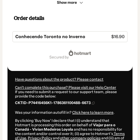
Show more
Order details
Conhecendo Toronto no Inverno
$16.90
Total
of
secured by
$16.90
Have questions about the product? Please contact
Can't complete this purchase? Please visit our Help Center
If you need to submit a request to our support team, please
provide the code below:
CKTID-P74416456K1-1786361100488-6673
Was your information autofill in?
Click here to learn more
.
By clicking 'Buy Now' I declare that I (i) understand that
Hotmart is processing this order on behalf of
Viajar para o
Canadá - Vivian Medeiros Loyola
and has no responsibility for
the content and/or control over it; (ii) agree to Hotmart’s
Terms
of Use
,
Privacy Policy
and
other company policies
and (iii) am of