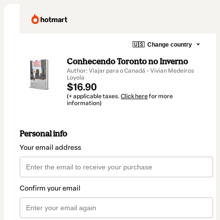
🇺🇸
Change country
Conhecendo Toronto no Inverno
Author: Viajar para o Canadá - Vivian Medeiros
Loyola
$16.90
(+ applicable taxes.
Click here
for more
information)
Personal info
Your email address
Confirm your email