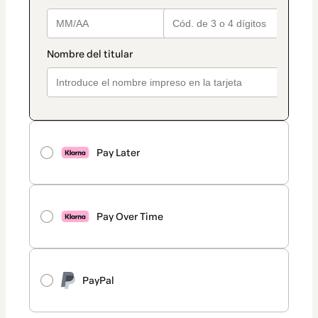
Pay Later
Pay Over Time
PayPal