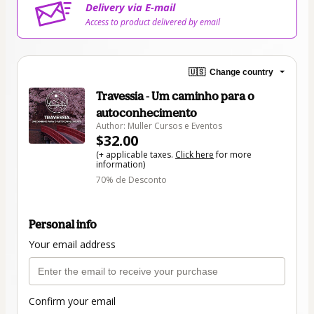
Delivery via E-mail
Access to product delivered by email
🇺🇸
Change country
Travessia - Um caminho para o
autoconhecimento
Author: Muller Cursos e Eventos
$32.00
(+ applicable taxes.
Click here
for more
information)
70% de Desconto
Personal info
Your email address
Confirm your email