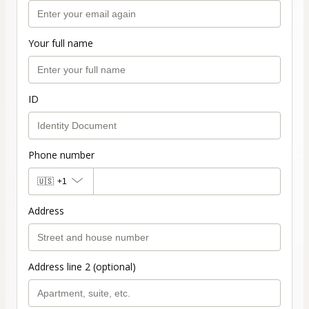
Your full name
ID
Phone number
🇺🇸
+1
Address
Address line 2 (optional)