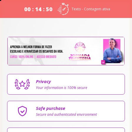
00 : 14 : 49
Texto - Contagem ativa
Privacy
Your information is 100% secure
Safe purchase
Secure and authenticated environment