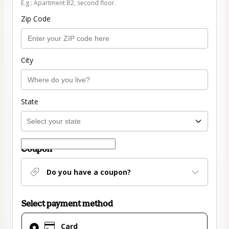
E.g.: Apartment B2, second floor.
Zip Code
City
State
Coupon
Do you have a coupon?
Select payment method
Card
Card