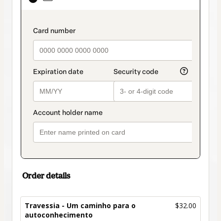
selected
as
payment
payment_data.section_title_v2
method
Order details
Travessia - Um caminho para o
$32.00
autoconhecimento