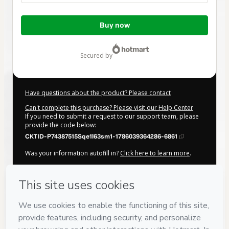
Total
Buy now
of
$32.00
secured by
Have questions about the product? Please contact
Can't complete this purchase? Please visit our Help Center
If you need to submit a request to our support team, please
provide the code below:
CKTID-P74387515Sqe1l63sm1-1786039364286-6861
Was your information autofill in?
Click here to learn more
.
By clicking 'Buy Now' I declare that I (i) understand that
Hotmart is processing this order on behalf of
Muller Cursos
e Eventos
and has no responsibility for the content and/or
control over it; (ii) agree to Hotmart’s
Terms of Use
,
Privacy
Policy
and
other company policies
and (iii) am of legal age or
authorized and accompanied by a legal guardian.
Learn more about your purchase
here
.