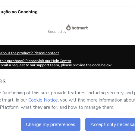
dução ao Coaching
secured by
 about the product? Please contact
this purchase? Please visit our Help Center
submit a request to our support team, please provide the code below:
817M2c3pby7r1-1786045167371-3480
ation autofill in?
Click here to learn more
.
 Now' I declare that I (i) understand that Hotmart is processing this order on behal
 no responsibility for the content and/or control over it; (ii) agree to Hotmart’s
Te
nd
other company policies
and (iii) am of legal age or authorized and accompanied
ut your purchase
here
.
6
- All rights reserved
39:29.311Z
REF.