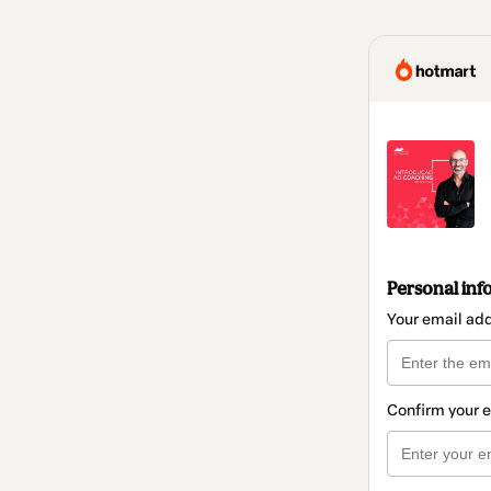
Personal inf
Your email ad
Confirm your 