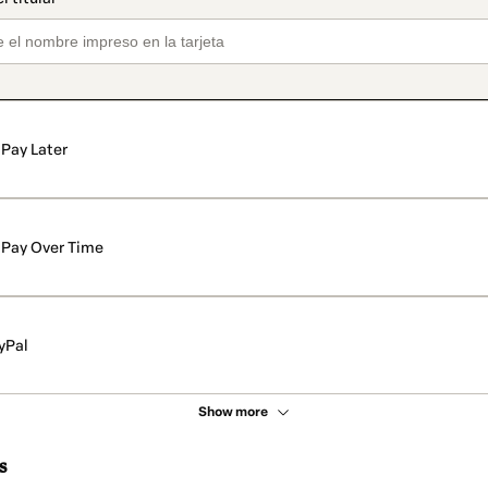
Pay Later
Pay Over Time
yPal
Show more
s