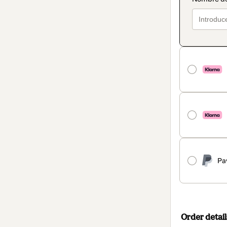
Pa
Order detail