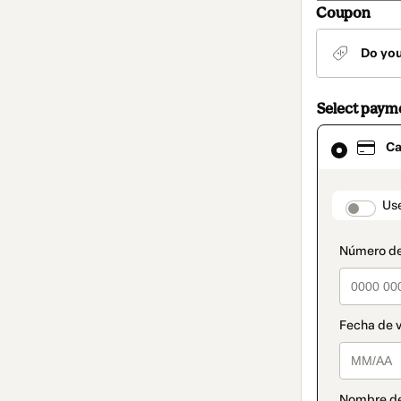
Coupon
Do yo
Select paym
Card
Ca
selected
as
payment
method
paymen
Us