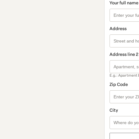
Your full name
Address
Address line 2
E.g.: Apartment 
Zip Code
City