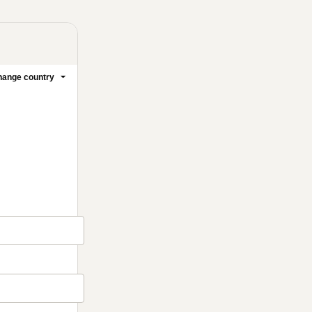
ange country