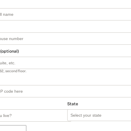
 (optional)
B2, second floor.
State