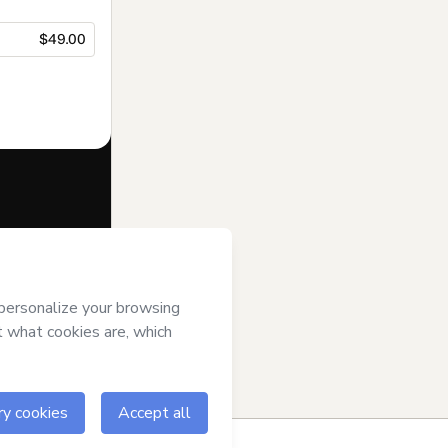
$49.00
f of
LIFE
rms of Use
,
 by a legal