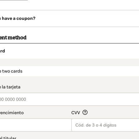
u have a coupon?
ent method
rd
t_data.section_title_v2
e two cards