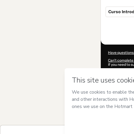
Curso Intro
Total
of
$49.00
Have questions
Can't complete 
If you need to 
CKTID-P73740
Was your inform
By clicking 'Buy
Training
and has
Privacy Policy
a
guardian.
Learn more abo
Hotmart ©
202
2026-08-06T19: