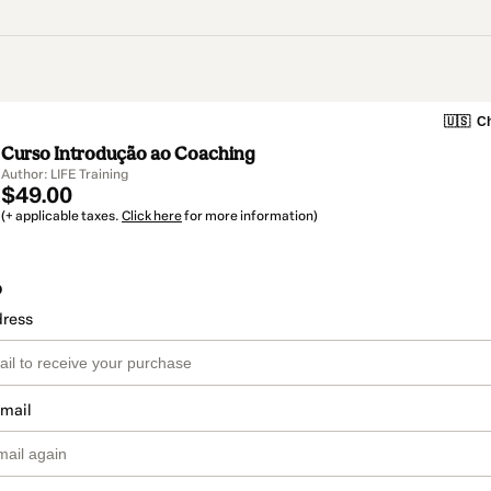
🇺🇸
Ch
Curso Introdução ao Coaching
Author: LIFE Training
$49.00
(+ applicable taxes.
Click here
for more information)
o
dress
email