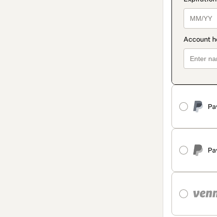
Pa
Pa