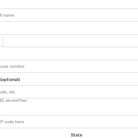
 (optional)
B2, second floor.
State