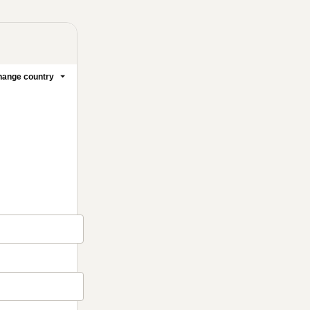
ange country