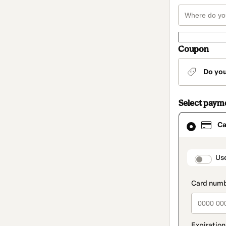
Coupon
Do yo
Select paym
Card
Ca
selected
as
payment
method
paymen
Us