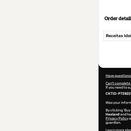
Order detail
Receitas Ide
Total
of
$15.00
Have questions
Can't complete 
If you need to 
CKTID-P72822
Was your inform
By clicking 'Buy
Haaland
and has
Privacy Policy
a
guardian.
Learn more abo