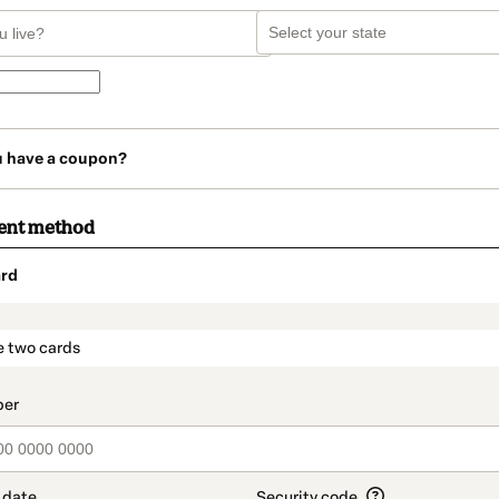
u have a coupon?
ent method
rd
t_data.section_title_v2
e two cards