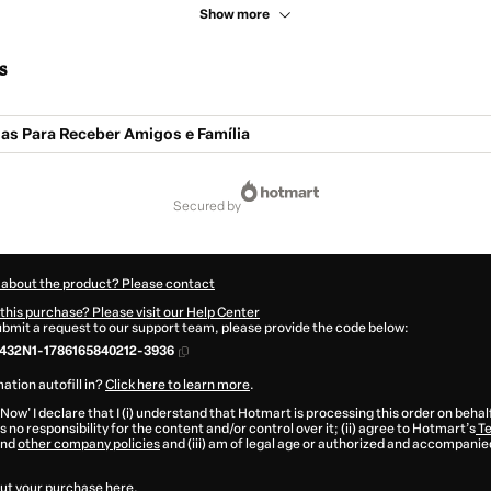
Show more
s
ias Para Receber Amigos e Família
secured by
 about the product? Please contact
this purchase? Please visit our Help Center
submit a request to our support team, please provide the code below:
432N1-1786165840212-3936
ation autofill in?
Click here to learn more
.
 Now' I declare that I (i) understand that Hotmart is processing this order on behal
 no responsibility for the content and/or control over it; (ii) agree to Hotmart’s
Te
nd
other company policies
and (iii) am of legal age or authorized and accompanied
ut your purchase
here
.