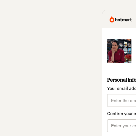
Personal inf
Your email ad
Confirm your 