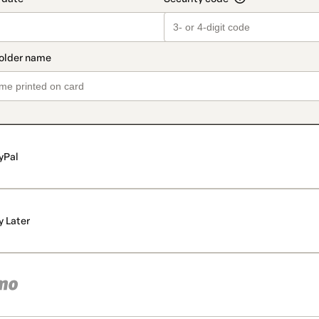
yPal
y Later