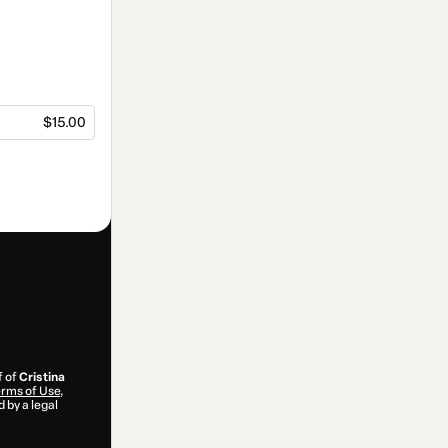
$15.00
f of
Cristina
rms of Use
,
 by a legal