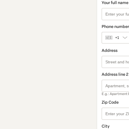
Your full name
Phone number
🇺🇸
+1
Address
Address line 2
E.g.: Apartment 
Zip Code
City