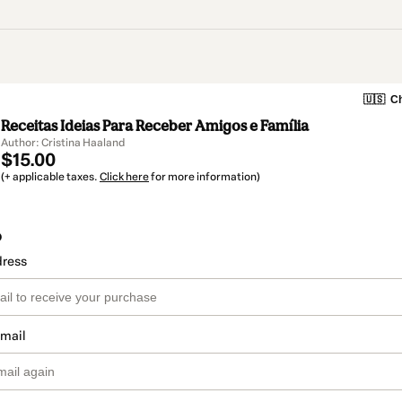
🇺🇸
Ch
Receitas Ideias Para Receber Amigos e Família
Author: Cristina Haaland
$15.00
(+ applicable taxes.
Click here
for more information)
o
dress
email