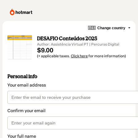
🇺🇸
Change country
DESAFIO Conteúdos 2025
Author: Assistência Virtual PT | Percurso Digital
$9.00
(+ applicable taxes.
Click here
for more information)
Personal info
Your email address
Confirm your email
Your full name