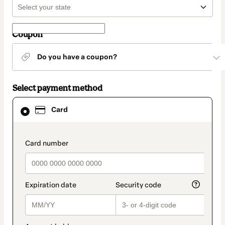
Coupon
Do you have a coupon?
Select payment method
Card
Card
selected
as
payment
method
payment_data.section_title_v2