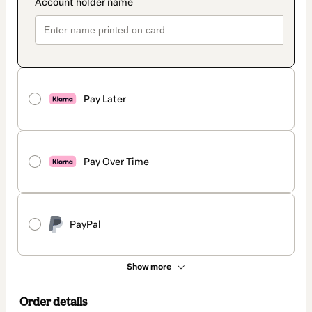
Pay Later
Pay Over Time
PayPal
Show more
Order details