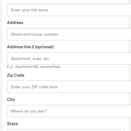
Address
Address line 2 (optional)
E.g.: Apartment B2, second floor.
Zip Code
City
State