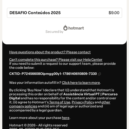
DESAFIO Conteúdos 2025
$9.00
Total
of
secured by
$9.00
Have questions about the product? Please contact
Can't complete this purchase? Please visit our Help Center
If you need to submit a request to our support team, please provide
the code below:
CKTID-P72456608Oipmgg00y1-1786140610809-7330
Was your information autofill in?
Click here to learn more
.
By clicking 'Buy Now' I declare that I (i) understand that Hotmart is
processing this order on behalf of
Assistência Virtual PT | Percurso
Digital
and has no responsibility for the content and/or control over
it; (ii) agree to Hotmart’s
Terms of Use
,
Privacy Policy
and
other
company policies
and (iii) am of legal age or authorized and
accompanied by a legal guardian.
Learn more about your purchase
here
.
Hotmart ©
2026
- All rights reserved